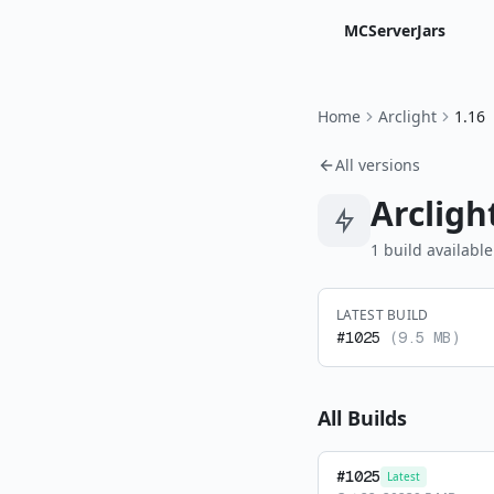
MCServerJars
Home
Arclight
1.16
All versions
Arcligh
1
build
available
LATEST BUILD
#
1025
(
9.5 MB
)
All Builds
#
1025
Latest