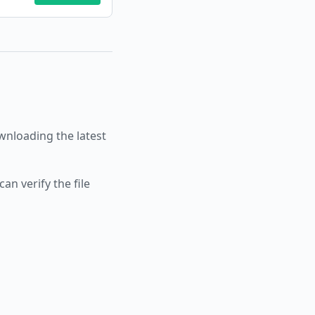
nloading the latest
an verify the file