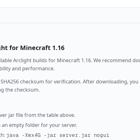
ght
for Minecraft
1.16
ailable
Arclight
builds for Minecraft
1.16
. We recommend dow
ability and performance.
 SHA256 checksum for verification. After downloading, you c
ng the checksum.
r jar file from the table above.
in an empty folder for your server.
th:
java -Xmx4G -jar server.jar nogui