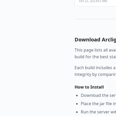
Oct 22, 2023
9.5 MB
Download
Arcli
This page lists all av
build for the best st
Each build includes a
integrity by compari
How to Install
Download the serve
Place the jar file 
Run the server wi