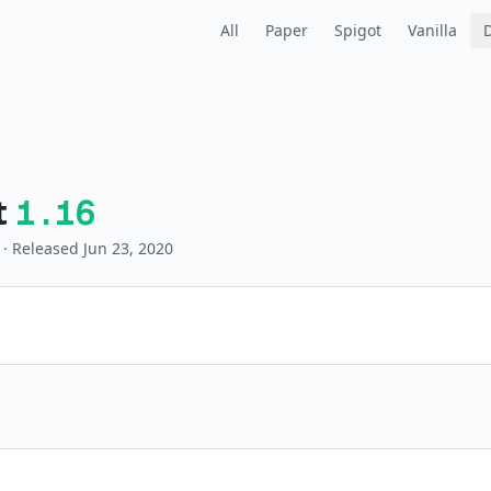
All
Paper
Spigot
Vanilla
t
1.16
· Released Jun 23, 2020