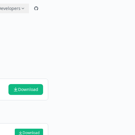
Developers
Download
Download