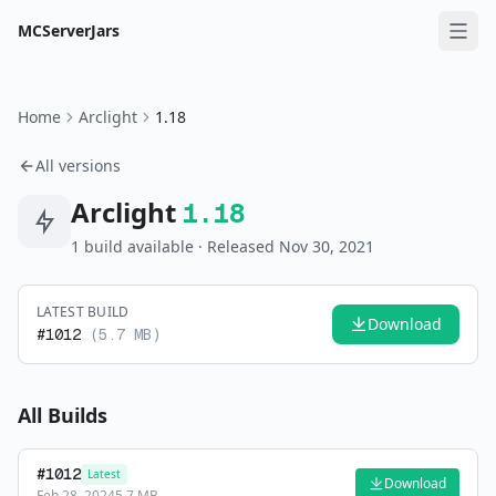
MCServerJars
Home
Arclight
1.18
All versions
Arclight
1.18
1
build
available
· Released Nov 30, 2021
LATEST BUILD
Download
#
1012
(
5.7 MB
)
All Builds
#
1012
Latest
Download
Feb 28, 2024
5.7 MB