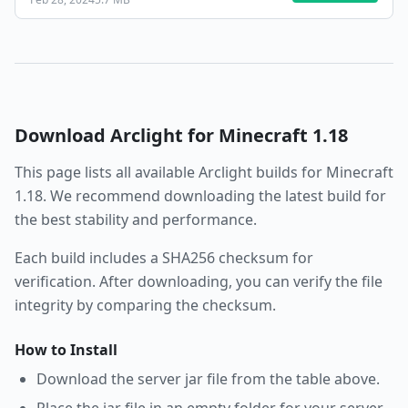
Download
Arclight
for Minecraft
1.18
This page lists all available
Arclight
builds for Minecraft
1.18
. We recommend downloading the latest build for
the best stability and performance.
Each build includes a SHA256 checksum for
verification. After downloading, you can verify the file
integrity by comparing the checksum.
How to Install
Download the server jar file from the table above.