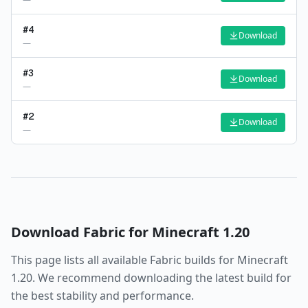
#
4
Download
—
#
3
Download
—
#
2
Download
—
Download
Fabric
for Minecraft
1.20
This page lists all available
Fabric
builds for Minecraft
1.20
. We recommend downloading the latest build for
the best stability and performance.