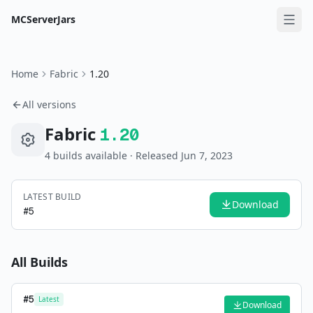
MCServerJars
Home
Fabric
1.20
All versions
Fabric
1.20
4
build
s
available
· Released Jun 7, 2023
LATEST BUILD
Download
#
5
All Builds
#
5
Latest
Download
—