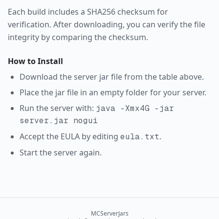
Each build includes a SHA256 checksum for
verification. After downloading, you can verify the file
integrity by comparing the checksum.
How to Install
Download the server jar file from the table above.
Place the jar file in an empty folder for your server.
Run the server with:
java -Xmx4G -jar
server.jar nogui
Accept the EULA by editing
.
eula.txt
Start the server again.
MCServerJars