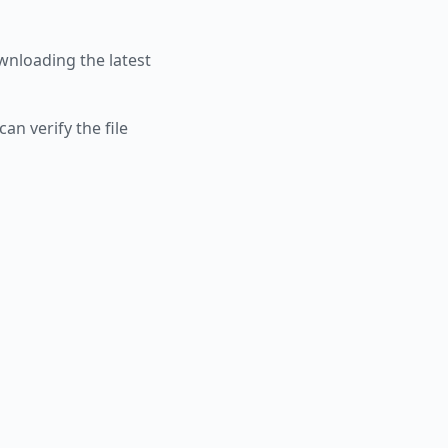
nloading the latest
an verify the file