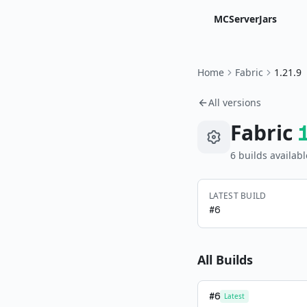
MCServerJars
Home
Fabric
1.21.9
All versions
Fabric
6
build
s
availabl
LATEST BUILD
#
6
All Builds
#
6
Latest