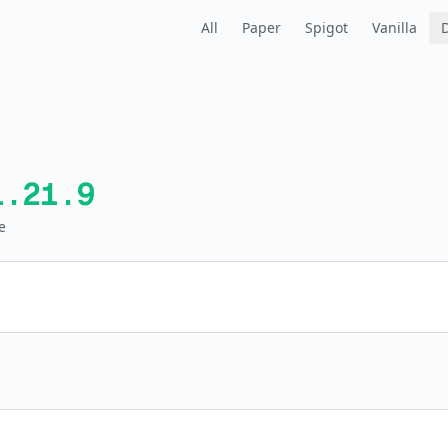
All
Paper
Spigot
Vanilla
1.21.9
e