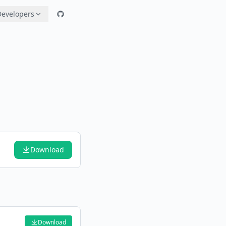
Developers
Download
Download