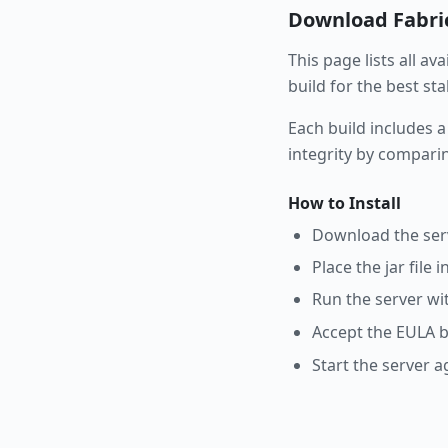
Download
Fabri
This page lists all av
build for the best st
Each build includes a
integrity by compari
How to Install
Download the serve
Place the jar file 
Run the server wi
Accept the EULA b
Start the server a