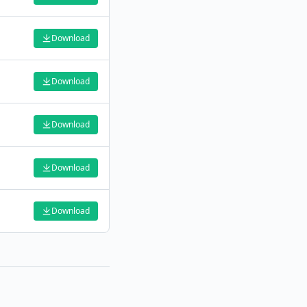
Download
Download
Download
Download
Download