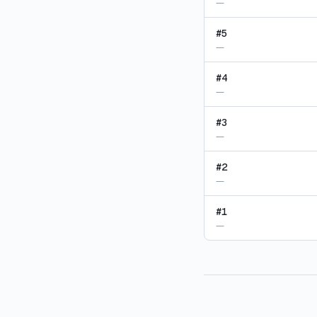
—
#
5
—
#
4
—
#
3
—
#
2
—
#
1
—