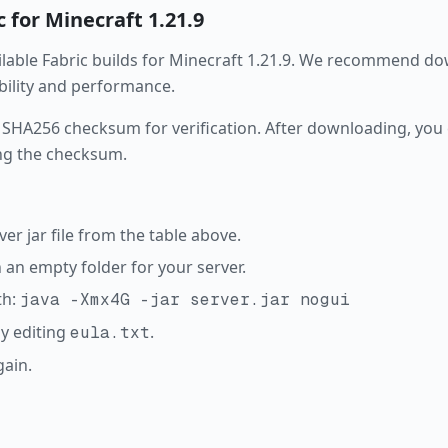
c
for Minecraft
1.21.9
ailable
Fabric
builds for Minecraft
1.21.9
. We recommend dow
ability and performance.
 SHA256 checksum for verification. After downloading, you c
ng the checksum.
r jar file from the table above.
in an empty folder for your server.
th:
java -Xmx4G -jar server.jar nogui
y editing
.
eula.txt
gain.