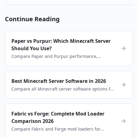
Continue Reading
Paper vs Purpur: Which Minecraft Server
Should You Use?
Compare Paper and Purpur performance,
customization, and plugin compatibility to choose
the best server software for your Minecraft server.
Best Minecraft Server Software in 2026
Compare all Minecraft server software options for
2026. Paper, Purpur, Spigot, Fabric, Forge, and
more. Find the perfect choice for your server.
Fabric vs Forge: Complete Mod Loader
Comparison 2026
Compare Fabric and Forge mod loaders for
Minecraft. Learn the differences in performance,