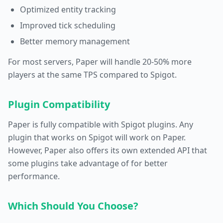
Optimized entity tracking
Improved tick scheduling
Better memory management
For most servers, Paper will handle 20-50% more
players at the same TPS compared to Spigot.
Plugin Compatibility
Paper is fully compatible with Spigot plugins. Any
plugin that works on Spigot will work on Paper.
However, Paper also offers its own extended API that
some plugins take advantage of for better
performance.
Which Should You Choose?