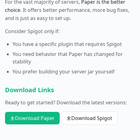
For the vast majority of servers,
Paper is the better
choice
. It offers better performance, more bug fixes,
and is just as easy to set up.
Consider Spigot only if:
You have a specific plugin that requires Spigot
You need behavior that Paper has changed for
stability
You prefer building your server jar yourself
Download Links
Ready to get started? Download the latest versions:
Download Paper
Download Spigot