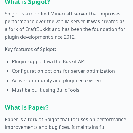
What is Spigot?
Spigot is a modified Minecraft server that improves
performance over the vanilla server. It was created as
a fork of CraftBukkit and has been the foundation for
plugin development since 2012.
Key features of Spigot:
Plugin support via the Bukkit API
Configuration options for server optimization
Active community and plugin ecosystem
Must be built using BuildTools
What is Paper?
Paper is a fork of Spigot that focuses on performance
improvements and bug fixes. It maintains full