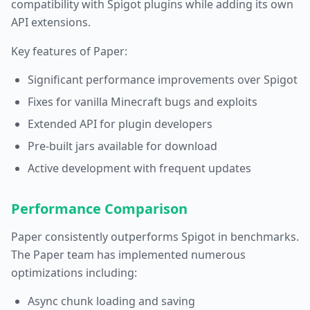
compatibility with Spigot plugins while adding its own
API extensions.
Key features of Paper:
Significant performance improvements over Spigot
Fixes for vanilla Minecraft bugs and exploits
Extended API for plugin developers
Pre-built jars available for download
Active development with frequent updates
Performance Comparison
Paper consistently outperforms Spigot in benchmarks.
The Paper team has implemented numerous
optimizations including:
Async chunk loading and saving