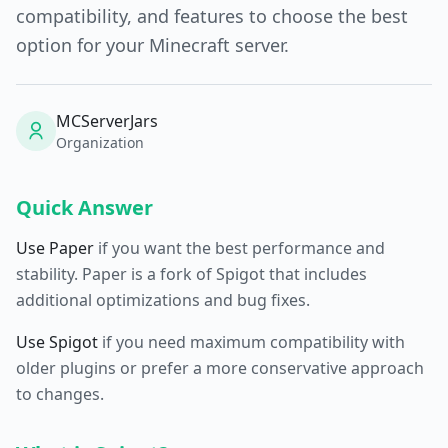
compatibility, and features to choose the best
option for your Minecraft server.
MCServerJars
Organization
Quick Answer
Use Paper
if you want the best performance and
stability. Paper is a fork of Spigot that includes
additional optimizations and bug fixes.
Use Spigot
if you need maximum compatibility with
older plugins or prefer a more conservative approach
to changes.