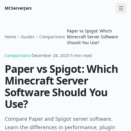
MCServerJars
Paper vs Spigot: Which
Home
Guides
Comparisons
Minecraft Server Software
Should You Use?
Comparisons
·
December 28, 2025
·
5 min read
Paper vs Spigot: Which
Minecraft Server
Software Should You
Use?
Compare Paper and Spigot server software.
Learn the differences in performance, plugin