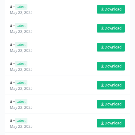
#
—
Latest
Download
May 22, 2025
#
—
Latest
Download
May 22, 2025
#
—
Latest
Download
May 22, 2025
#
—
Latest
Download
May 22, 2025
#
—
Latest
Download
May 22, 2025
#
—
Latest
Download
May 22, 2025
#
—
Latest
Download
May 22, 2025