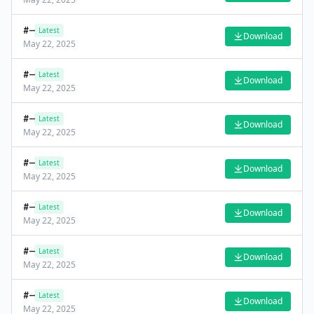
#
—
Latest
Download
May 22, 2025
#
—
Latest
Download
May 22, 2025
#
—
Latest
Download
May 22, 2025
#
—
Latest
Download
May 22, 2025
#
—
Latest
Download
May 22, 2025
#
—
Latest
Download
May 22, 2025
#
—
Latest
Download
May 22, 2025