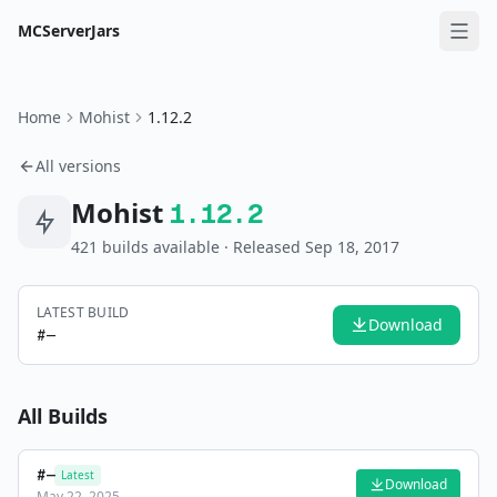
MCServerJars
Home
Mohist
1.12.2
All versions
Mohist
1.12.2
421
build
s
available
· Released Sep 18, 2017
LATEST BUILD
Download
#
—
All Builds
#
—
Latest
Download
May 22, 2025