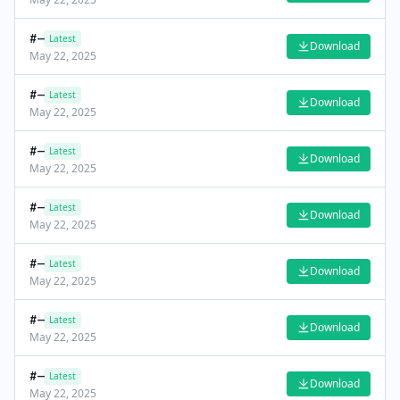
#
—
Latest
Download
May 22, 2025
#
—
Latest
Download
May 22, 2025
#
—
Latest
Download
May 22, 2025
#
—
Latest
Download
May 22, 2025
#
—
Latest
Download
May 22, 2025
#
—
Latest
Download
May 22, 2025
#
—
Latest
Download
May 22, 2025