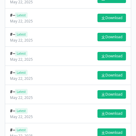
May 22, 2025
#
—
Latest
Download
May 22, 2025
#
—
Latest
Download
May 22, 2025
#
—
Latest
Download
May 22, 2025
#
—
Latest
Download
May 22, 2025
#
—
Latest
Download
May 22, 2025
#
—
Latest
Download
May 22, 2025
#
—
Latest
Download
May 22, 2025