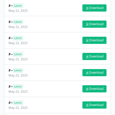
#
—
Latest
Download
May 22, 2025
#
—
Latest
Download
May 22, 2025
#
—
Latest
Download
May 22, 2025
#
—
Latest
Download
May 22, 2025
#
—
Latest
Download
May 22, 2025
#
—
Latest
Download
May 22, 2025
#
—
Latest
Download
May 22, 2025