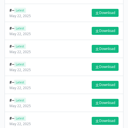
#
—
Latest
Download
May 22, 2025
#
—
Latest
Download
May 22, 2025
#
—
Latest
Download
May 22, 2025
#
—
Latest
Download
May 22, 2025
#
—
Latest
Download
May 22, 2025
#
—
Latest
Download
May 22, 2025
#
—
Latest
Download
May 22, 2025