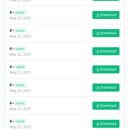
#
—
Latest
Download
May 22, 2025
#
—
Latest
Download
May 22, 2025
#
—
Latest
Download
May 22, 2025
#
—
Latest
Download
May 22, 2025
#
—
Latest
Download
May 22, 2025
#
—
Latest
Download
May 22, 2025
#
—
Latest
Download
May 22, 2025