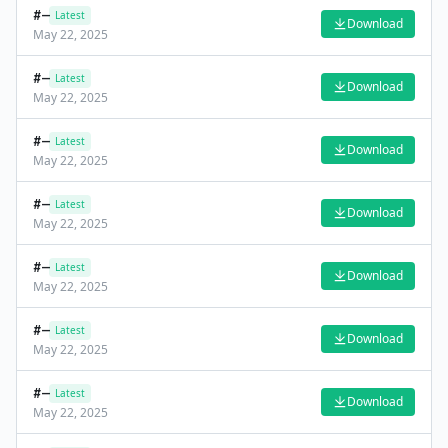
#
—
Latest
Download
May 22, 2025
#
—
Latest
Download
May 22, 2025
#
—
Latest
Download
May 22, 2025
#
—
Latest
Download
May 22, 2025
#
—
Latest
Download
May 22, 2025
#
—
Latest
Download
May 22, 2025
#
—
Latest
Download
May 22, 2025