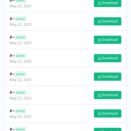
#
—
Latest
Download
May 22, 2025
#
—
Latest
Download
May 22, 2025
#
—
Latest
Download
May 22, 2025
#
—
Latest
Download
May 22, 2025
#
—
Latest
Download
May 22, 2025
#
—
Latest
Download
May 22, 2025
#
—
Latest
Download
May 22, 2025
#
—
Latest