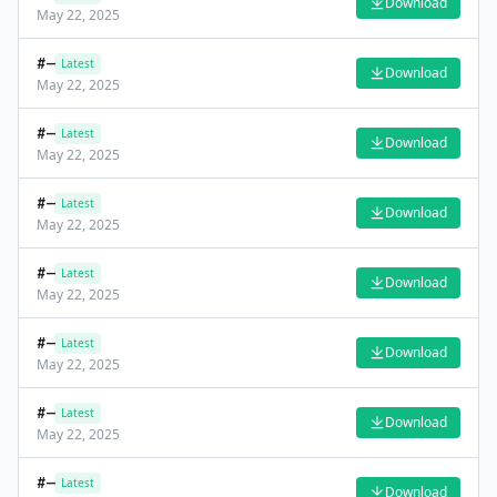
Download
May 22, 2025
#
—
Latest
Download
May 22, 2025
#
—
Latest
Download
May 22, 2025
#
—
Latest
Download
May 22, 2025
#
—
Latest
Download
May 22, 2025
#
—
Latest
Download
May 22, 2025
#
—
Latest
Download
May 22, 2025
#
—
Latest
Download