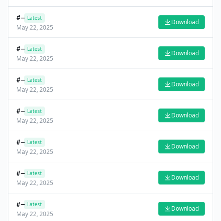
#
—
Latest
Download
May 22, 2025
#
—
Latest
Download
May 22, 2025
#
—
Latest
Download
May 22, 2025
#
—
Latest
Download
May 22, 2025
#
—
Latest
Download
May 22, 2025
#
—
Latest
Download
May 22, 2025
#
—
Latest
Download
May 22, 2025