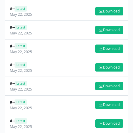
#
—
Latest
Download
May 22, 2025
#
—
Latest
Download
May 22, 2025
#
—
Latest
Download
May 22, 2025
#
—
Latest
Download
May 22, 2025
#
—
Latest
Download
May 22, 2025
#
—
Latest
Download
May 22, 2025
#
—
Latest
Download
May 22, 2025