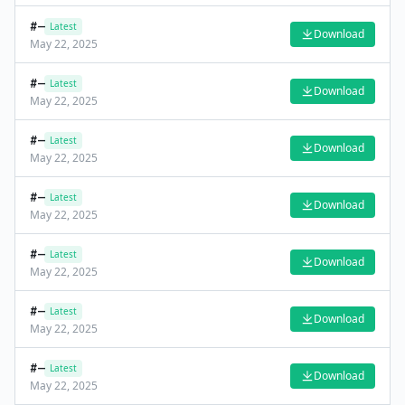
#
—
Latest
Download
May 22, 2025
#
—
Latest
Download
May 22, 2025
#
—
Latest
Download
May 22, 2025
#
—
Latest
Download
May 22, 2025
#
—
Latest
Download
May 22, 2025
#
—
Latest
Download
May 22, 2025
#
—
Latest
Download
May 22, 2025