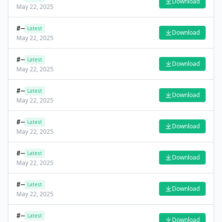
Download
May 22, 2025
#
—
Latest
Download
May 22, 2025
#
—
Latest
Download
May 22, 2025
#
—
Latest
Download
May 22, 2025
#
—
Latest
Download
May 22, 2025
#
—
Latest
Download
May 22, 2025
#
—
Latest
Download
May 22, 2025
#
—
Latest
Download