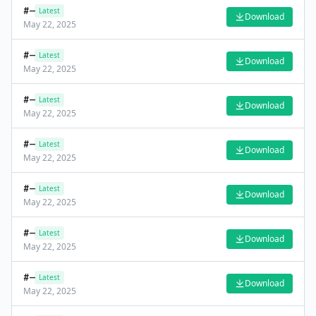
#
—
Latest
Download
May 22, 2025
#
—
Latest
Download
May 22, 2025
#
—
Latest
Download
May 22, 2025
#
—
Latest
Download
May 22, 2025
#
—
Latest
Download
May 22, 2025
#
—
Latest
Download
May 22, 2025
#
—
Latest
Download
May 22, 2025