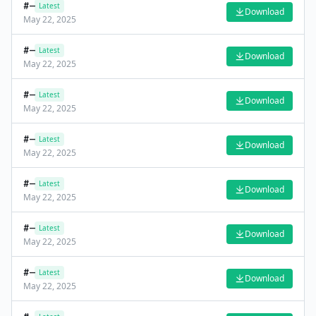
#
—
Latest
Download
May 22, 2025
#
—
Latest
Download
May 22, 2025
#
—
Latest
Download
May 22, 2025
#
—
Latest
Download
May 22, 2025
#
—
Latest
Download
May 22, 2025
#
—
Latest
Download
May 22, 2025
#
—
Latest
Download
May 22, 2025