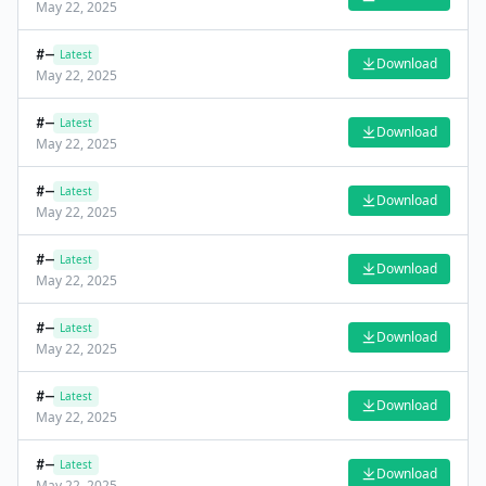
May 22, 2025
#
—
Latest
Download
May 22, 2025
#
—
Latest
Download
May 22, 2025
#
—
Latest
Download
May 22, 2025
#
—
Latest
Download
May 22, 2025
#
—
Latest
Download
May 22, 2025
#
—
Latest
Download
May 22, 2025
#
—
Latest
Download
May 22, 2025