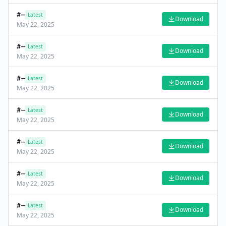
#
—
Latest
Download
May 22, 2025
#
—
Latest
Download
May 22, 2025
#
—
Latest
Download
May 22, 2025
#
—
Latest
Download
May 22, 2025
#
—
Latest
Download
May 22, 2025
#
—
Latest
Download
May 22, 2025
#
—
Latest
Download
May 22, 2025