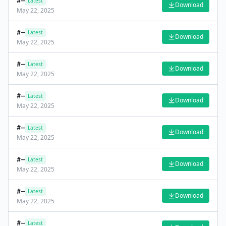
#
—
Latest
Download
May 22, 2025
#
—
Latest
Download
May 22, 2025
#
—
Latest
Download
May 22, 2025
#
—
Latest
Download
May 22, 2025
#
—
Latest
Download
May 22, 2025
#
—
Latest
Download
May 22, 2025
#
—
Latest
Download
May 22, 2025
#
—
Latest