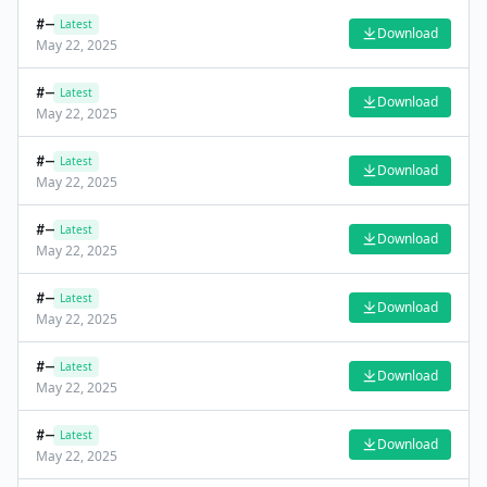
#
—
Latest
Download
May 22, 2025
#
—
Latest
Download
May 22, 2025
#
—
Latest
Download
May 22, 2025
#
—
Latest
Download
May 22, 2025
#
—
Latest
Download
May 22, 2025
#
—
Latest
Download
May 22, 2025
#
—
Latest
Download
May 22, 2025