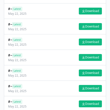
#
—
Latest
Download
May 22, 2025
#
—
Latest
Download
May 22, 2025
#
—
Latest
Download
May 22, 2025
#
—
Latest
Download
May 22, 2025
#
—
Latest
Download
May 22, 2025
#
—
Latest
Download
May 22, 2025
#
—
Latest
Download
May 22, 2025