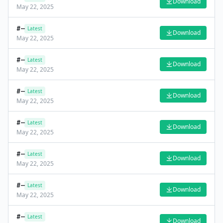
Download
May 22, 2025
#
—
Latest
Download
May 22, 2025
#
—
Latest
Download
May 22, 2025
#
—
Latest
Download
May 22, 2025
#
—
Latest
Download
May 22, 2025
#
—
Latest
Download
May 22, 2025
#
—
Latest
Download
May 22, 2025
#
—
Latest
Download