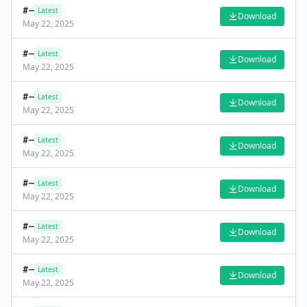
#
—
Latest
Download
May 22, 2025
#
—
Latest
Download
May 22, 2025
#
—
Latest
Download
May 22, 2025
#
—
Latest
Download
May 22, 2025
#
—
Latest
Download
May 22, 2025
#
—
Latest
Download
May 22, 2025
#
—
Latest
Download
May 22, 2025