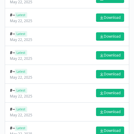
May 22, 2025
#
—
Latest
Download
May 22, 2025
#
—
Latest
Download
May 22, 2025
#
—
Latest
Download
May 22, 2025
#
—
Latest
Download
May 22, 2025
#
—
Latest
Download
May 22, 2025
#
—
Latest
Download
May 22, 2025
#
—
Latest
Download
May 22, 2025