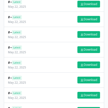
#
—
Latest
Download
May 22, 2025
#
—
Latest
Download
May 22, 2025
#
—
Latest
Download
May 22, 2025
#
—
Latest
Download
May 22, 2025
#
—
Latest
Download
May 22, 2025
#
—
Latest
Download
May 22, 2025
#
—
Latest
Download
May 22, 2025