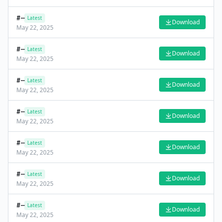
#
—
Latest
Download
May 22, 2025
#
—
Latest
Download
May 22, 2025
#
—
Latest
Download
May 22, 2025
#
—
Latest
Download
May 22, 2025
#
—
Latest
Download
May 22, 2025
#
—
Latest
Download
May 22, 2025
#
—
Latest
Download
May 22, 2025