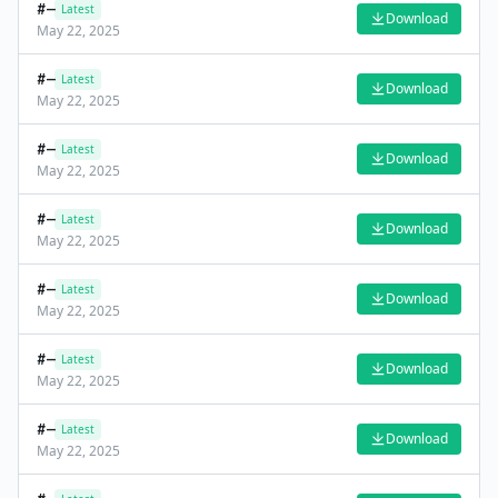
#
—
Latest
Download
May 22, 2025
#
—
Latest
Download
May 22, 2025
#
—
Latest
Download
May 22, 2025
#
—
Latest
Download
May 22, 2025
#
—
Latest
Download
May 22, 2025
#
—
Latest
Download
May 22, 2025
#
—
Latest
Download
May 22, 2025