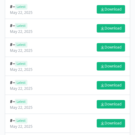
#
—
Latest
Download
May 22, 2025
#
—
Latest
Download
May 22, 2025
#
—
Latest
Download
May 22, 2025
#
—
Latest
Download
May 22, 2025
#
—
Latest
Download
May 22, 2025
#
—
Latest
Download
May 22, 2025
#
—
Latest
Download
May 22, 2025