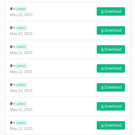
#
—
Latest
Download
May 22, 2025
#
—
Latest
Download
May 22, 2025
#
—
Latest
Download
May 22, 2025
#
—
Latest
Download
May 22, 2025
#
—
Latest
Download
May 22, 2025
#
—
Latest
Download
May 22, 2025
#
—
Latest
Download
May 22, 2025