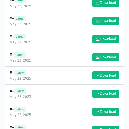
#
—
Latest
Download
May 22, 2025
#
—
Latest
Download
May 22, 2025
#
—
Latest
Download
May 22, 2025
#
—
Latest
Download
May 22, 2025
#
—
Latest
Download
May 22, 2025
#
—
Latest
Download
May 22, 2025
#
—
Latest
Download
May 22, 2025
#
—
Latest