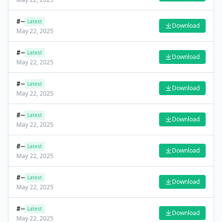
#
—
Latest
Download
May 22, 2025
#
—
Latest
Download
May 22, 2025
#
—
Latest
Download
May 22, 2025
#
—
Latest
Download
May 22, 2025
#
—
Latest
Download
May 22, 2025
#
—
Latest
Download
May 22, 2025
#
—
Latest
Download
May 22, 2025