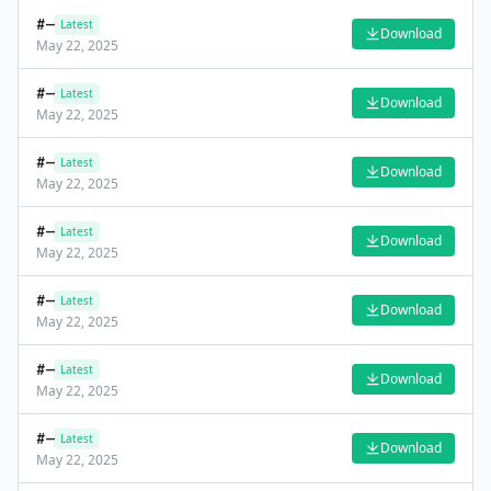
#
—
Latest
Download
May 22, 2025
#
—
Latest
Download
May 22, 2025
#
—
Latest
Download
May 22, 2025
#
—
Latest
Download
May 22, 2025
#
—
Latest
Download
May 22, 2025
#
—
Latest
Download
May 22, 2025
#
—
Latest
Download
May 22, 2025