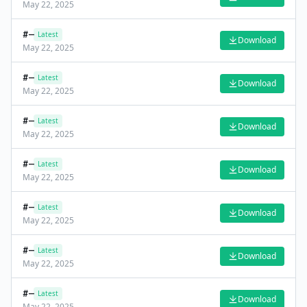
May 22, 2025
#
—
Latest
Download
May 22, 2025
#
—
Latest
Download
May 22, 2025
#
—
Latest
Download
May 22, 2025
#
—
Latest
Download
May 22, 2025
#
—
Latest
Download
May 22, 2025
#
—
Latest
Download
May 22, 2025
#
—
Latest
Download
May 22, 2025