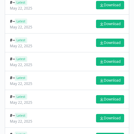
#
—
Latest
Download
May 22, 2025
#
—
Latest
Download
May 22, 2025
#
—
Latest
Download
May 22, 2025
#
—
Latest
Download
May 22, 2025
#
—
Latest
Download
May 22, 2025
#
—
Latest
Download
May 22, 2025
#
—
Latest
Download
May 22, 2025