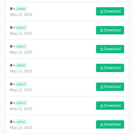
#
—
Latest
Download
May 22, 2025
#
—
Latest
Download
May 22, 2025
#
—
Latest
Download
May 22, 2025
#
—
Latest
Download
May 22, 2025
#
—
Latest
Download
May 22, 2025
#
—
Latest
Download
May 22, 2025
#
—
Latest
Download
May 22, 2025