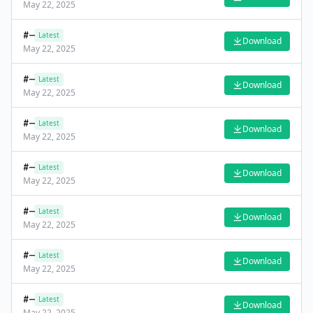
May 22, 2025
#
—
Latest
Download
May 22, 2025
#
—
Latest
Download
May 22, 2025
#
—
Latest
Download
May 22, 2025
#
—
Latest
Download
May 22, 2025
#
—
Latest
Download
May 22, 2025
#
—
Latest
Download
May 22, 2025
#
—
Latest
Download
May 22, 2025