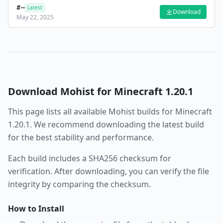
#
—
Latest
Download
May 22, 2025
Download
Mohist
for Minecraft
1.20.1
This page lists all available
Mohist
builds for Minecraft
1.20.1
. We recommend downloading the latest build
for the best stability and performance.
Each build includes a SHA256 checksum for
verification. After downloading, you can verify the file
integrity by comparing the checksum.
How to Install