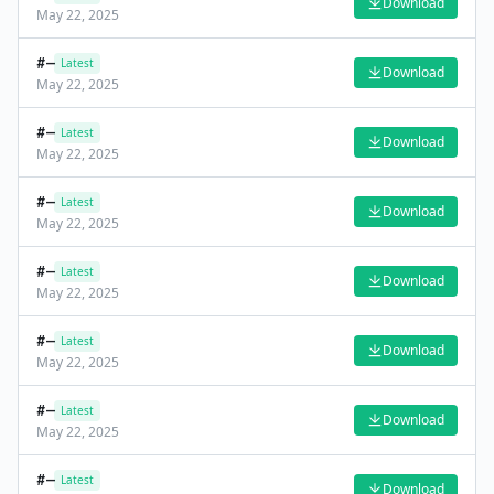
Download
May 22, 2025
#
—
Latest
Download
May 22, 2025
#
—
Latest
Download
May 22, 2025
#
—
Latest
Download
May 22, 2025
#
—
Latest
Download
May 22, 2025
#
—
Latest
Download
May 22, 2025
#
—
Latest
Download
May 22, 2025
#
—
Latest
Download