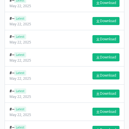
#
—
Latest
Download
May 22, 2025
#
—
Latest
Download
May 22, 2025
#
—
Latest
Download
May 22, 2025
#
—
Latest
Download
May 22, 2025
#
—
Latest
Download
May 22, 2025
#
—
Latest
Download
May 22, 2025
#
—
Latest
Download
May 22, 2025
#
—
Latest