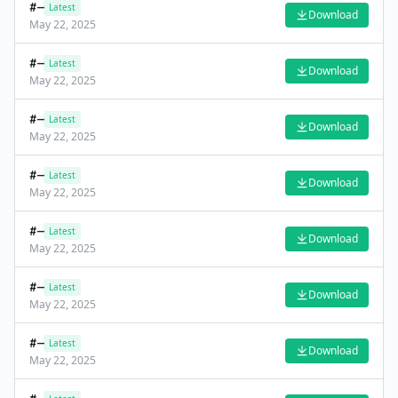
#
—
Latest
Download
May 22, 2025
#
—
Latest
Download
May 22, 2025
#
—
Latest
Download
May 22, 2025
#
—
Latest
Download
May 22, 2025
#
—
Latest
Download
May 22, 2025
#
—
Latest
Download
May 22, 2025
#
—
Latest
Download
May 22, 2025