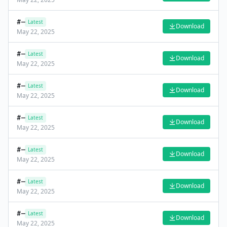
#
—
Latest
Download
May 22, 2025
#
—
Latest
Download
May 22, 2025
#
—
Latest
Download
May 22, 2025
#
—
Latest
Download
May 22, 2025
#
—
Latest
Download
May 22, 2025
#
—
Latest
Download
May 22, 2025
#
—
Latest
Download
May 22, 2025