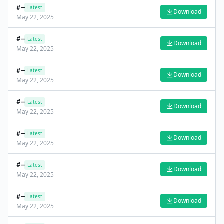
#
—
Latest
Download
May 22, 2025
#
—
Latest
Download
May 22, 2025
#
—
Latest
Download
May 22, 2025
#
—
Latest
Download
May 22, 2025
#
—
Latest
Download
May 22, 2025
#
—
Latest
Download
May 22, 2025
#
—
Latest
Download
May 22, 2025