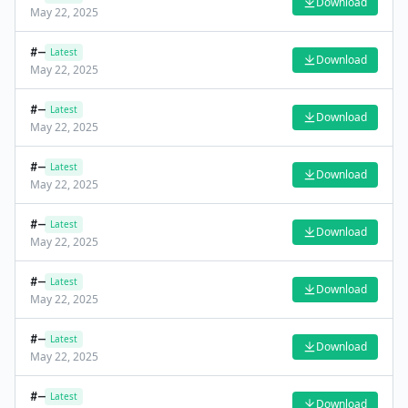
Download
May 22, 2025
#
—
Latest
Download
May 22, 2025
#
—
Latest
Download
May 22, 2025
#
—
Latest
Download
May 22, 2025
#
—
Latest
Download
May 22, 2025
#
—
Latest
Download
May 22, 2025
#
—
Latest
Download
May 22, 2025
#
—
Latest
Download