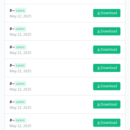
#
—
Latest
Download
May 22, 2025
#
—
Latest
Download
May 22, 2025
#
—
Latest
Download
May 22, 2025
#
—
Latest
Download
May 22, 2025
#
—
Latest
Download
May 22, 2025
#
—
Latest
Download
May 22, 2025
#
—
Latest
Download
May 22, 2025