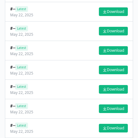
#
—
Latest
Download
May 22, 2025
#
—
Latest
Download
May 22, 2025
#
—
Latest
Download
May 22, 2025
#
—
Latest
Download
May 22, 2025
#
—
Latest
Download
May 22, 2025
#
—
Latest
Download
May 22, 2025
#
—
Latest
Download
May 22, 2025