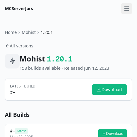
MCServerJars
Home
Mohist
1.20.1
All versions
Mohist
1.20.1
158
build
s
available
· Released Jun 12, 2023
LATEST BUILD
Download
#
—
All Builds
#
—
Latest
Download
May 22, 2025