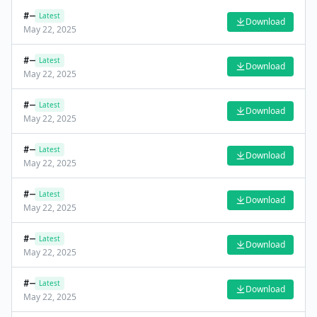
#
—
Latest
Download
May 22, 2025
#
—
Latest
Download
May 22, 2025
#
—
Latest
Download
May 22, 2025
#
—
Latest
Download
May 22, 2025
#
—
Latest
Download
May 22, 2025
#
—
Latest
Download
May 22, 2025
#
—
Latest
Download
May 22, 2025