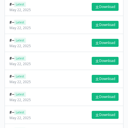
#
—
Latest
Download
May 22, 2025
#
—
Latest
Download
May 22, 2025
#
—
Latest
Download
May 22, 2025
#
—
Latest
Download
May 22, 2025
#
—
Latest
Download
May 22, 2025
#
—
Latest
Download
May 22, 2025
#
—
Latest
Download
May 22, 2025