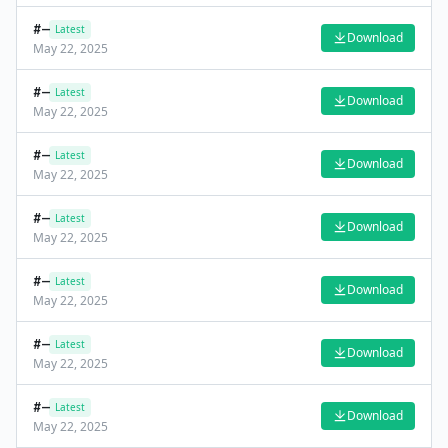
#
—
Latest
Download
May 22, 2025
#
—
Latest
Download
May 22, 2025
#
—
Latest
Download
May 22, 2025
#
—
Latest
Download
May 22, 2025
#
—
Latest
Download
May 22, 2025
#
—
Latest
Download
May 22, 2025
#
—
Latest
Download
May 22, 2025