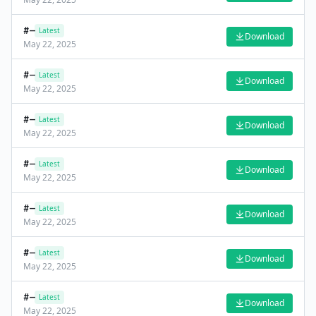
#
—
Latest
Download
May 22, 2025
#
—
Latest
Download
May 22, 2025
#
—
Latest
Download
May 22, 2025
#
—
Latest
Download
May 22, 2025
#
—
Latest
Download
May 22, 2025
#
—
Latest
Download
May 22, 2025
#
—
Latest
Download
May 22, 2025