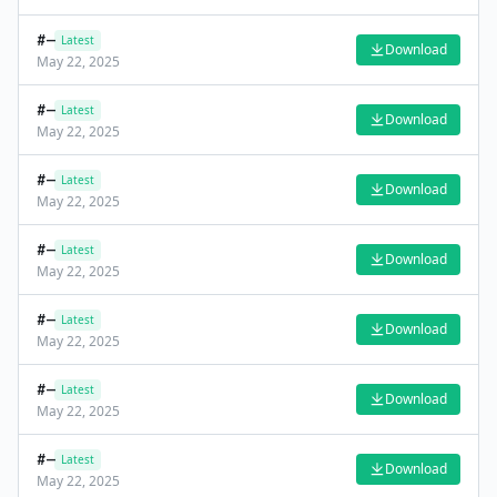
#
—
Latest
Download
May 22, 2025
#
—
Latest
Download
May 22, 2025
#
—
Latest
Download
May 22, 2025
#
—
Latest
Download
May 22, 2025
#
—
Latest
Download
May 22, 2025
#
—
Latest
Download
May 22, 2025
#
—
Latest
Download
May 22, 2025