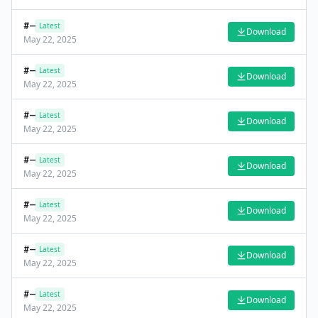
#
—
Latest
Download
May 22, 2025
#
—
Latest
Download
May 22, 2025
#
—
Latest
Download
May 22, 2025
#
—
Latest
Download
May 22, 2025
#
—
Latest
Download
May 22, 2025
#
—
Latest
Download
May 22, 2025
#
—
Latest
Download
May 22, 2025