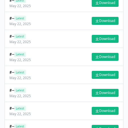
#
—
Latest
Download
May 22, 2025
#
—
Latest
Download
May 22, 2025
#
—
Latest
Download
May 22, 2025
#
—
Latest
Download
May 22, 2025
#
—
Latest
Download
May 22, 2025
#
—
Latest
Download
May 22, 2025
#
—
Latest
Download
May 22, 2025
#
—
Latest