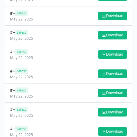
#
—
Latest
Download
May 22, 2025
#
—
Latest
Download
May 22, 2025
#
—
Latest
Download
May 22, 2025
#
—
Latest
Download
May 22, 2025
#
—
Latest
Download
May 22, 2025
#
—
Latest
Download
May 22, 2025
#
—
Latest
Download
May 22, 2025