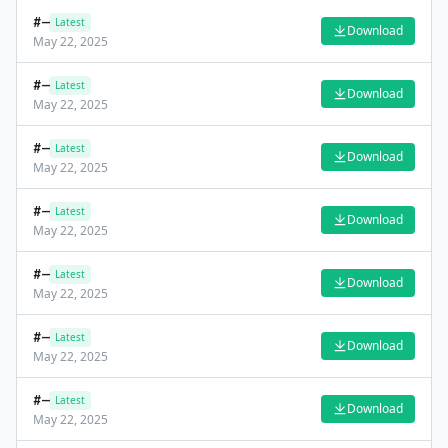
#
—
Latest
Download
May 22, 2025
#
—
Latest
Download
May 22, 2025
#
—
Latest
Download
May 22, 2025
#
—
Latest
Download
May 22, 2025
#
—
Latest
Download
May 22, 2025
#
—
Latest
Download
May 22, 2025
#
—
Latest
Download
May 22, 2025