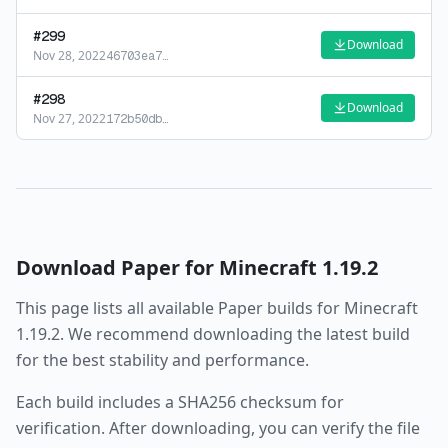
#
299
Download
Nov 28, 2022
46703ea7
…
#
298
Download
Nov 27, 2022
172b50db
…
Download
Paper
for Minecraft
1.19.2
This page lists all available
Paper
builds for Minecraft
1.19.2
. We recommend downloading the latest build
for the best stability and performance.
Each build includes a SHA256 checksum for
verification. After downloading, you can verify the file