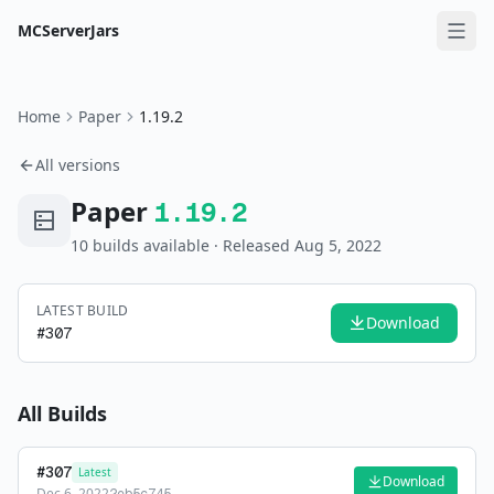
MCServerJars
Home
Paper
1.19.2
All versions
Paper
1.19.2
10
build
s
available
· Released Aug 5, 2022
LATEST BUILD
Download
#
307
All Builds
#
307
Latest
Download
Dec 6, 2022