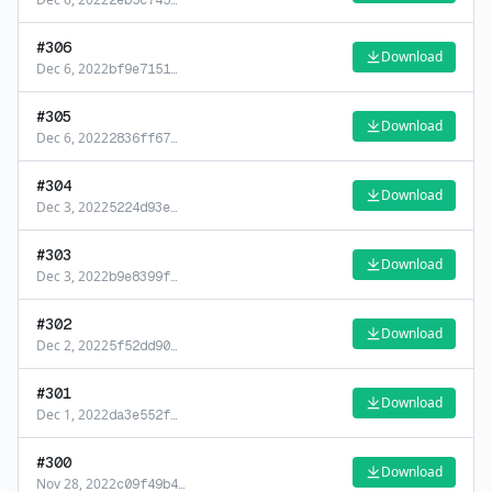
2eb5c745
…
#
306
Download
Dec 6, 2022
bf9e7151
…
#
305
Download
Dec 6, 2022
2836ff67
…
#
304
Download
Dec 3, 2022
5224d93e
…
#
303
Download
Dec 3, 2022
b9e8399f
…
#
302
Download
Dec 2, 2022
5f52dd90
…
#
301
Download
Dec 1, 2022
da3e552f
…
#
300
Download
Nov 28, 2022
c09f49b4
…