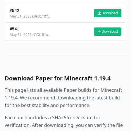
#
542
Download
May 31, 2023
a0e61f0f
…
#
541
Download
May 31, 2023
eff0181a
…
Download
Paper
for Minecraft
1.19.4
This page lists all available
Paper
builds for Minecraft
1.19.4
. We recommend downloading the latest build
for the best stability and performance.
Each build includes a SHA256 checksum for
verification. After downloading, you can verify the file