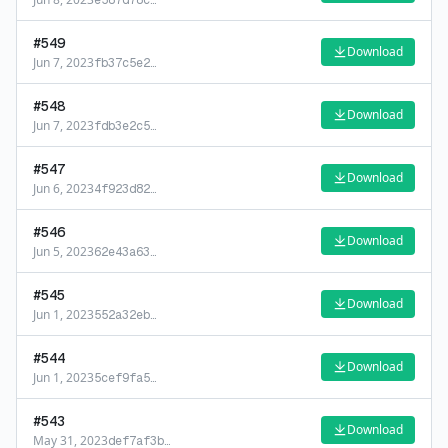
e587d78c
…
#
549
Download
Jun 7, 2023
fb37c5e2
…
#
548
Download
Jun 7, 2023
fdb3e2c5
…
#
547
Download
Jun 6, 2023
4f923d82
…
#
546
Download
Jun 5, 2023
62e43a63
…
#
545
Download
Jun 1, 2023
552a32eb
…
#
544
Download
Jun 1, 2023
5cef9fa5
…
#
543
Download
May 31, 2023
def7af3b
…