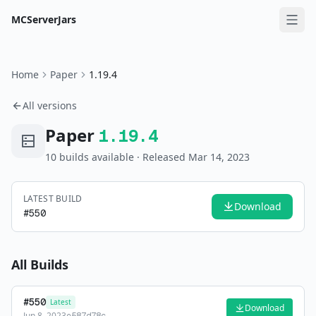
MCServerJars
Home
Paper
1.19.4
All versions
Paper
1.19.4
10
build
s
available
· Released Mar 14, 2023
LATEST BUILD
Download
#
550
All Builds
#
550
Latest
Download
Jun 8, 2023