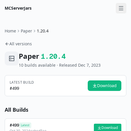
MCServerJars
Home
Paper
1.20.4
All versions
Paper
1.20.4
10
build
s
available
· Released Dec 7, 2023
LATEST BUILD
Download
#
499
All Builds
#
499
Latest
Download
Oct 30, 2024