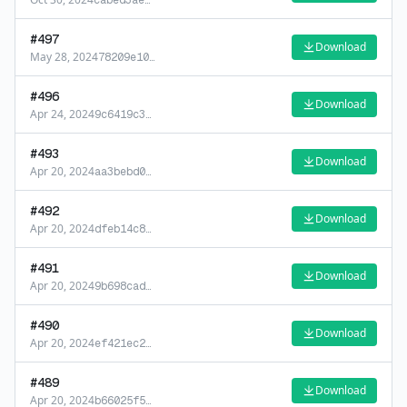
cabed3ae
…
#
497
Download
May 28, 2024
78209e10
…
#
496
Download
Apr 24, 2024
9c6419c3
…
#
493
Download
Apr 20, 2024
aa3bebd0
…
#
492
Download
Apr 20, 2024
dfeb14c8
…
#
491
Download
Apr 20, 2024
9b698cad
…
#
490
Download
Apr 20, 2024
ef421ec2
…
#
489
Download
Apr 20, 2024
b66025f5
…