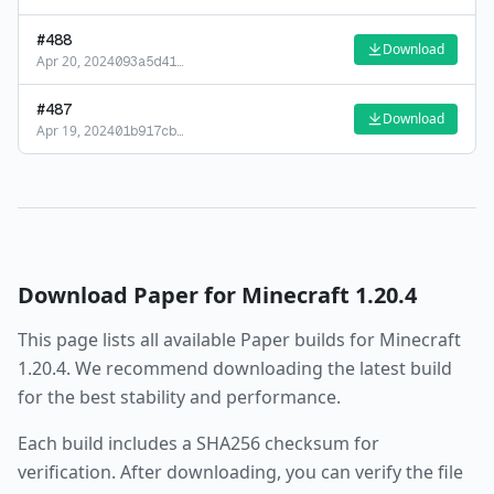
#
488
Download
Apr 20, 2024
093a5d41
…
#
487
Download
Apr 19, 2024
01b917cb
…
Download
Paper
for Minecraft
1.20.4
This page lists all available
Paper
builds for Minecraft
1.20.4
. We recommend downloading the latest build
for the best stability and performance.
Each build includes a SHA256 checksum for
verification. After downloading, you can verify the file