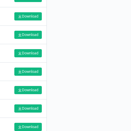
Download
Download
Download
Download
Download
Download
Download