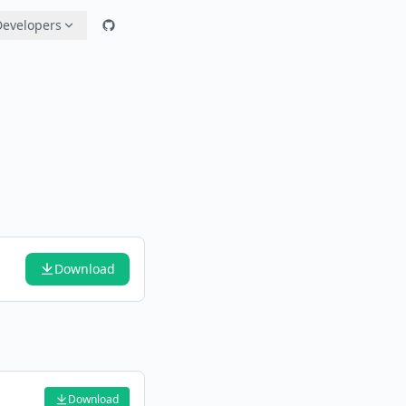
Developers
Download
Download