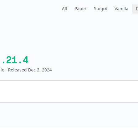
All
Paper
Spigot
Vanilla
1.21.4
le
· Released Dec 3, 2024