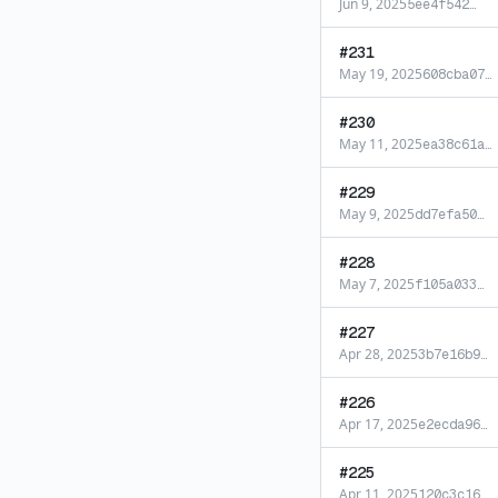
Jun 9, 2025
5ee4f542
…
#
231
May 19, 2025
608cba07
…
#
230
May 11, 2025
ea38c61a
…
#
229
May 9, 2025
dd7efa50
…
#
228
May 7, 2025
f105a033
…
#
227
Apr 28, 2025
3b7e16b9
…
#
226
Apr 17, 2025
e2ecda96
…
#
225
Apr 11, 2025
120c3c16
…