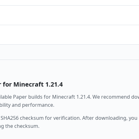
r
for Minecraft
1.21.4
ailable
Paper
builds for Minecraft
1.21.4
. We recommend dow
ability and performance.
 SHA256 checksum for verification. After downloading, you c
ng the checksum.