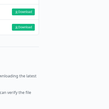
Download
Download
nloading the latest
an verify the file