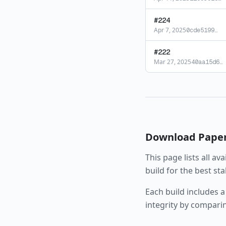
#
224
Apr 7, 2025
0cde5199
…
#
222
Mar 27, 2025
40aa15d6
…
Download
Pape
This page lists all av
build for the best st
Each build includes a
integrity by compari