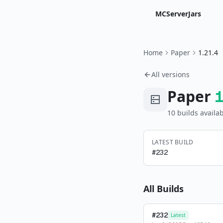
MCServerJars
Home
Paper
1.21.4
All versions
Paper
10
build
s
availab
LATEST BUILD
#
232
All Builds
#
232
Latest