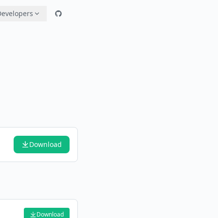
Developers
Download
Download