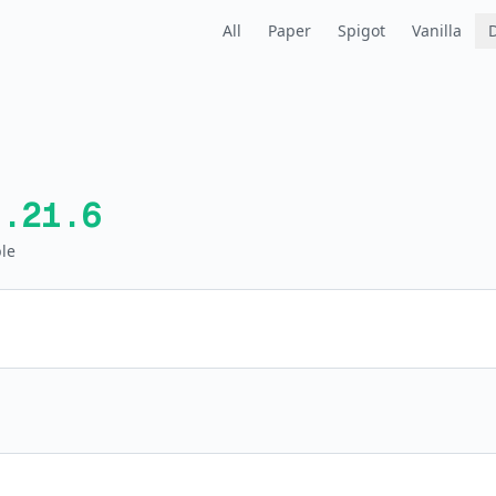
All
Paper
Spigot
Vanilla
1.21.6
le