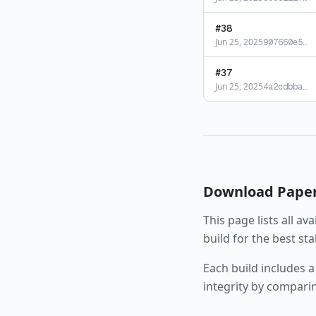
#
38
Jun 25, 2025
907660e5
…
#
37
Jun 25, 2025
4a2cdbba
…
Download
Pape
This page lists all av
build for the best st
Each build includes a
integrity by compari