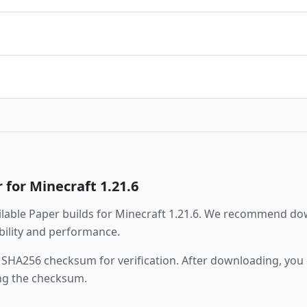
r
for Minecraft
1.21.6
ailable
Paper
builds for Minecraft
1.21.6
. We recommend dow
ability and performance.
 SHA256 checksum for verification. After downloading, you c
ng the checksum.