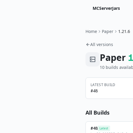
MCServerJars
Home
Paper
1.21.6
All versions
Paper
10
build
s
availab
LATEST BUILD
#
48
All Builds
#
48
Latest