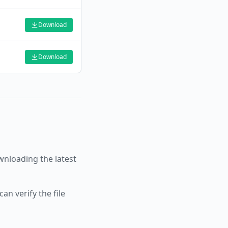
Download
Download
nloading the latest
an verify the file