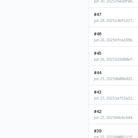
Jun 30, 2025
35e2dfa6
…
#
47
Jun 28, 2025
c4bfc337
…
#
46
Jun 26, 2025
bfca155b
…
#
45
Jun 26, 2025
222d58ef
…
#
44
Jun 25, 2025
6b08e923
…
#
43
Jun 25, 2025
1af33a21
…
#
42
Jun 25, 2025
b9c6c594
…
#
39
Jun 25, 2025
6006111f
…