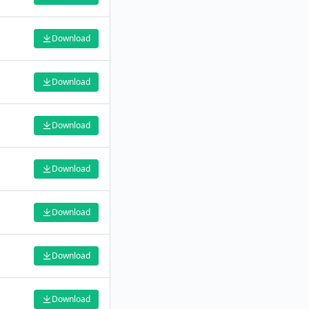
Download
Download
Download
Download
Download
Download
Download