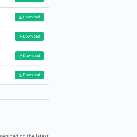
Download
Download
Download
Download
wnloading the latest