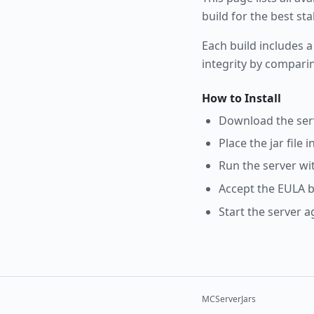
build for the best st
Each build includes a
integrity by compari
How to Install
Download the serve
Place the jar file 
Run the server wi
Accept the EULA b
Start the server a
MCServerJars