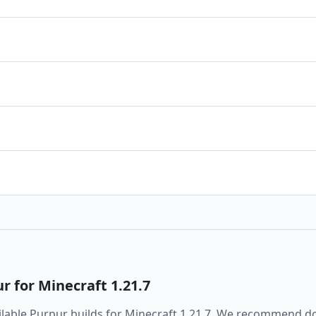
ur
for Minecraft
1.21.7
ailable
Purpur
builds for Minecraft
1.21.7
. We recommend do