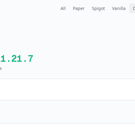
All
Paper
Spigot
Vanilla
1.21.7
e