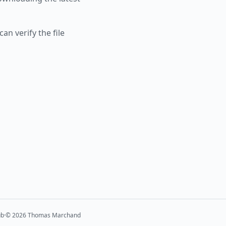
an verify the file
ub
·
©
2026
Thomas Marchand