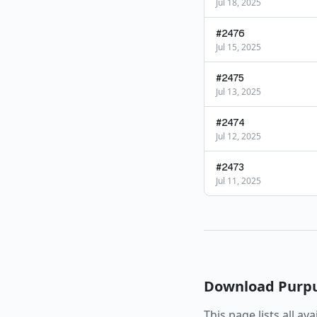
Jul 18, 2025
#
2476
Jul 15, 2025
#
2475
Jul 13, 2025
#
2474
Jul 12, 2025
#
2473
Jul 11, 2025
Download
Purp
This page lists all av