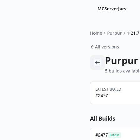
MCServerJars
Home
Purpur
1.21.7
All versions
Purpur
5
build
s
availabl
LATEST BUILD
#
2477
All Builds
#
2477
Latest