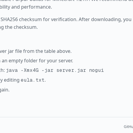
ability and performance.
 SHA256 checksum for verification. After downloading, you c
ng the checksum.
r jar file from the table above.
in an empty folder for your server.
th:
java -Xmx4G -jar server.jar nogui
y editing
.
eula.txt
gain.
GitH