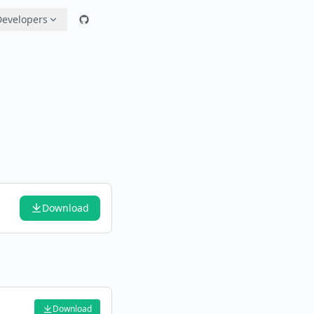
Developers
Download
Download