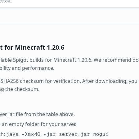
50630
…
t
for Minecraft
1.20.6
ailable
Spigot
builds for Minecraft
1.20.6
. We recommend dow
ability and performance.
 SHA256 checksum for verification. After downloading, you c
ng the checksum.
r jar file from the table above.
in an empty folder for your server.
th:
java -Xmx4G -jar server.jar nogui