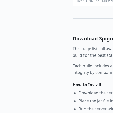
Dec 13, 2025
72.5 MB
9df
Download
Spigo
This page lists all av
build for the best st
Each build includes a
integrity by compari
How to Install
Download the serve
Place the jar file 
Run the server wi