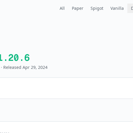
All
Paper
Spigot
Vanilla
1.20.6
· Released Apr 29, 2024