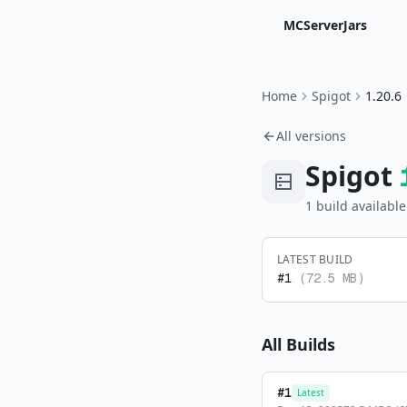
MCServerJars
Home
Spigot
1.20.6
All versions
Spigot
1
build
available
LATEST BUILD
#
1
(
72.5 MB
)
All Builds
#
1
Latest