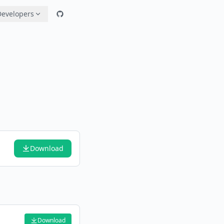
Developers
Download
Download