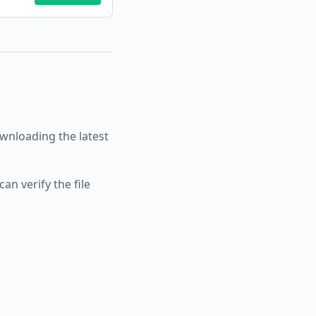
nloading the latest
an verify the file