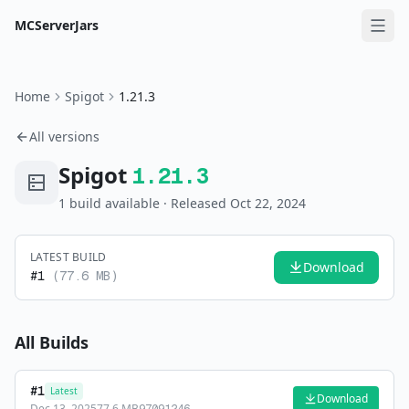
MCServerJars
Home
Spigot
1.21.3
All versions
Spigot
1.21.3
1
build
available
· Released Oct 22, 2024
LATEST BUILD
Download
#
1
(
77.6 MB
)
All Builds
#
1
Latest
Download
Dec 13, 2025
77.6 MB