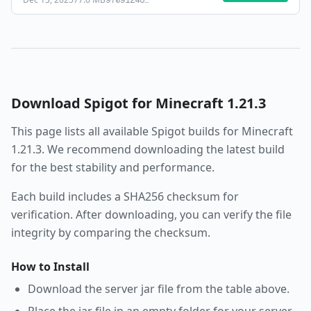
97091246
…
Download
Spigot
for Minecraft
1.21.3
This page lists all available
Spigot
builds for Minecraft
1.21.3
. We recommend downloading the latest build
for the best stability and performance.
Each build includes a SHA256 checksum for
verification. After downloading, you can verify the file
integrity by comparing the checksum.
How to Install
Download the server jar file from the table above.