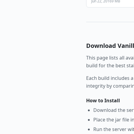
Jun 22, 2016
9 MB
Download
Vanil
This page lists all av
build for the best st
Each build includes a
integrity by compari
How to Install
Download the serve
Place the jar file 
Run the server wi