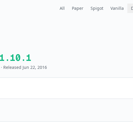
All
Paper
Spigot
Vanilla
1.10.1
· Released Jun 22, 2016