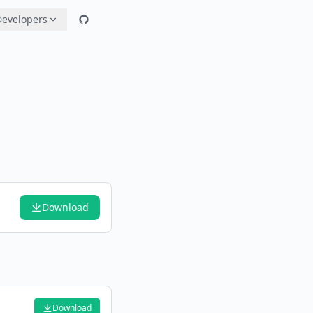
Developers
Download
Download