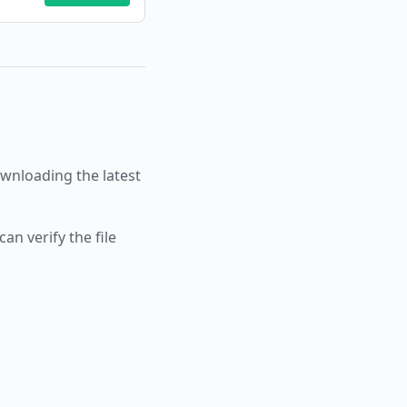
nloading the latest
an verify the file