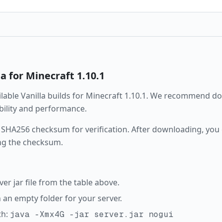
la
for Minecraft
1.10.1
ailable
Vanilla
builds for Minecraft
1.10.1
. We recommend dow
ability and performance.
 SHA256 checksum for verification. After downloading, you c
ng the checksum.
r jar file from the table above.
in an empty folder for your server.
th:
java -Xmx4G -jar server.jar nogui