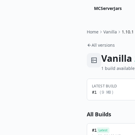
MCServerJars
Home
Vanilla
1.10.1
All versions
Vanilla
1
build
available
LATEST BUILD
#
1
(
9 MB
)
All Builds
#
1
Latest