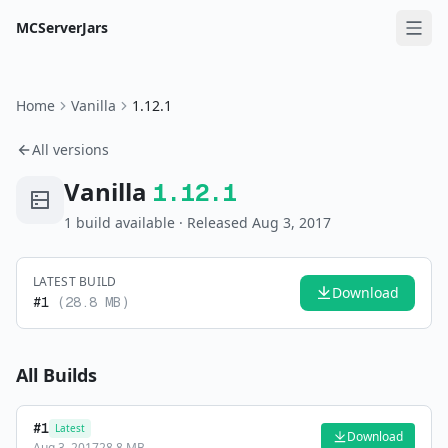
MCServerJars
Home
Vanilla
1.12.1
All versions
Vanilla
1.12.1
1
build
available
· Released Aug 3, 2017
LATEST BUILD
Download
#
1
(
28.8 MB
)
All Builds
#
1
Latest
Download
Aug 3, 2017
28.8 MB