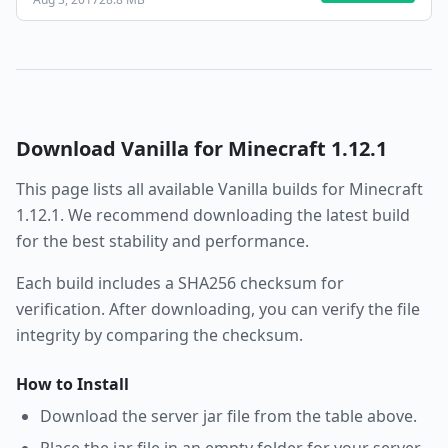
Download
Vanilla
for Minecraft
1.12.1
This page lists all available
Vanilla
builds for Minecraft
1.12.1
. We recommend downloading the latest build
for the best stability and performance.
Each build includes a SHA256 checksum for
verification. After downloading, you can verify the file
integrity by comparing the checksum.
How to Install
Download the server jar file from the table above.