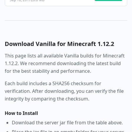
Download
Vanilla
for Minecraft
1.12.2
This page lists all available
Vanilla
builds for Minecraft
1.12.2
. We recommend downloading the latest build
for the best stability and performance.
Each build includes a SHA256 checksum for
verification. After downloading, you can verify the file
integrity by comparing the checksum.
How to Install
Download the server jar file from the table above.