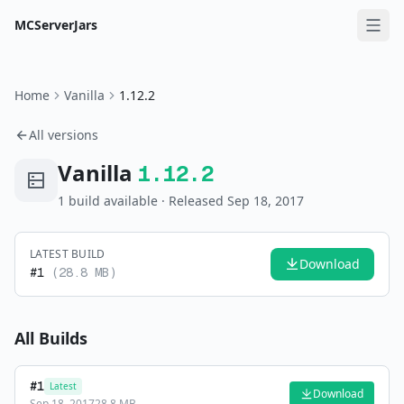
MCServerJars
Home
Vanilla
1.12.2
All versions
Vanilla
1.12.2
1
build
available
· Released Sep 18, 2017
LATEST BUILD
Download
#
1
(
28.8 MB
)
All Builds
#
1
Latest
Download
Sep 18, 2017
28.8 MB