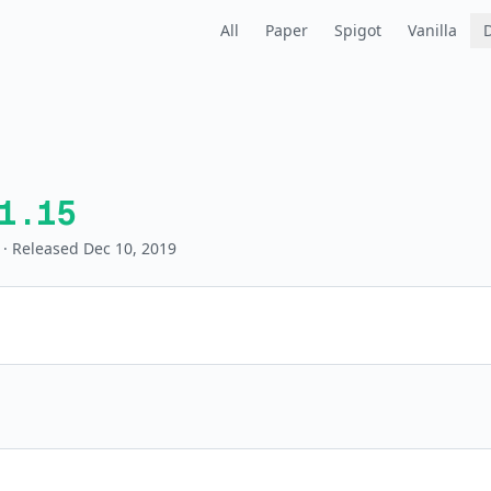
All
Paper
Spigot
Vanilla
1.15
· Released Dec 10, 2019