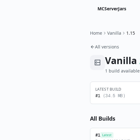
MCServerJars
Home
Vanilla
1.15
All versions
Vanilla
1
build
available
LATEST BUILD
#
1
(
34.5 MB
)
All Builds
#
1
Latest