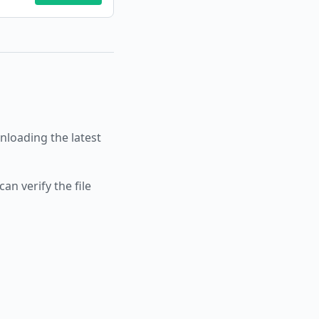
loading the latest
an verify the file