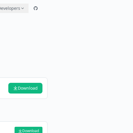
Developers
Download
Download