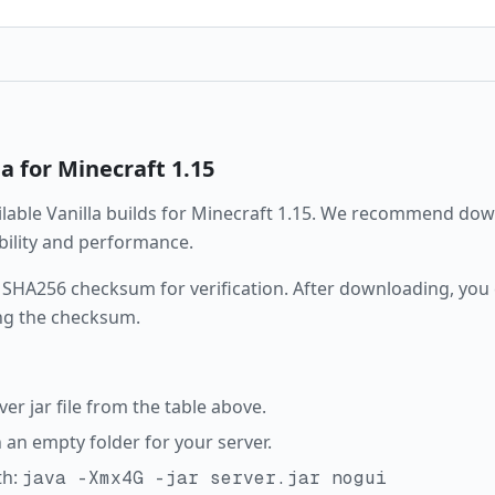
la
for Minecraft
1.15
ailable
Vanilla
builds for Minecraft
1.15
. We recommend down
ability and performance.
 SHA256 checksum for verification. After downloading, you c
ng the checksum.
r jar file from the table above.
in an empty folder for your server.
th:
java -Xmx4G -jar server.jar nogui