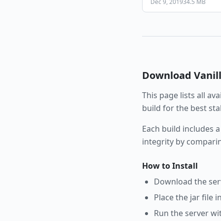
Dec 9, 2019
34.5 MB
Download
Vanil
This page lists all av
build for the best st
Each build includes a
integrity by compari
How to Install
Download the serve
Place the jar file 
Run the server wi