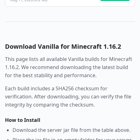
Download
Vanilla
for Minecraft
1.16.2
This page lists all available
Vanilla
builds for Minecraft
1.16.2
. We recommend downloading the latest build
for the best stability and performance.
Each build includes a SHA256 checksum for
verification. After downloading, you can verify the file
integrity by comparing the checksum.
How to Install
Download the server jar file from the table above.