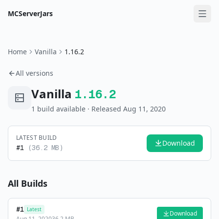
MCServerJars
Home
Vanilla
1.16.2
All versions
Vanilla
1.16.2
1
build
available
· Released Aug 11, 2020
LATEST BUILD
Download
#
1
(
36.2 MB
)
All Builds
#
1
Latest
Download
Aug 11, 2020
36.2 MB