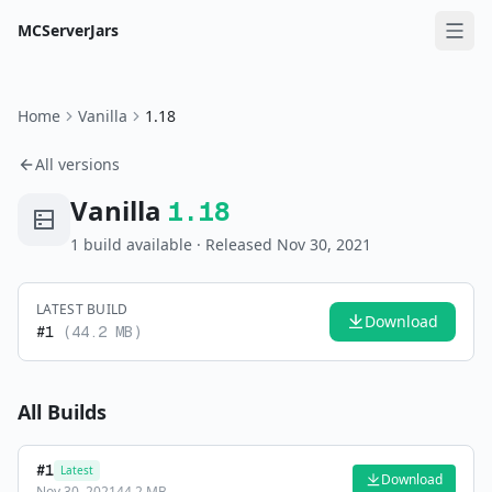
MCServerJars
Home
Vanilla
1.18
All versions
Vanilla
1.18
1
build
available
· Released Nov 30, 2021
LATEST BUILD
Download
#
1
(
44.2 MB
)
All Builds
#
1
Latest
Download
Nov 30, 2021
44.2 MB