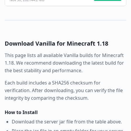
Download
Vanilla
for Minecraft
1.18
This page lists all available
Vanilla
builds for Minecraft
1.18
. We recommend downloading the latest build for
the best stability and performance.
Each build includes a SHA256 checksum for
verification. After downloading, you can verify the file
integrity by comparing the checksum.
How to Install
Download the server jar file from the table above.