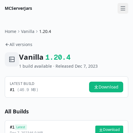
MCServerJars
Home
Vanilla
1.20.4
All versions
Vanilla
1.20.4
1
build
available
· Released Dec 7, 2023
LATEST BUILD
Download
#
1
(
46.9 MB
)
All Builds
#
1
Latest
Download
Dec 7, 2023
46.9 MB