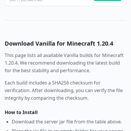
Download
Vanilla
for Minecraft
1.20.4
This page lists all available
Vanilla
builds for Minecraft
1.20.4
. We recommend downloading the latest build
for the best stability and performance.
Each build includes a SHA256 checksum for
verification. After downloading, you can verify the file
integrity by comparing the checksum.
How to Install
Download the server jar file from the table above.