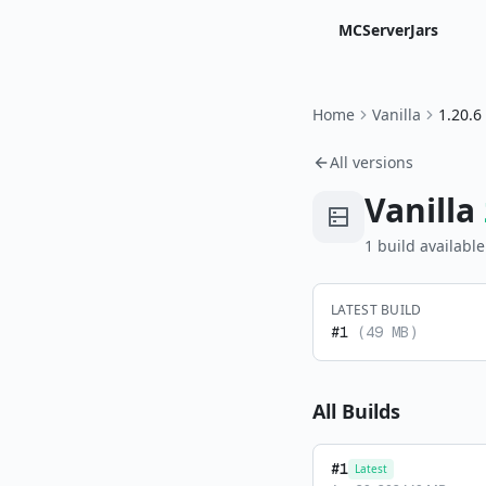
MCServerJars
Home
Vanilla
1.20.6
All versions
Vanilla
1
build
available
LATEST BUILD
#
1
(
49 MB
)
All Builds
#
1
Latest