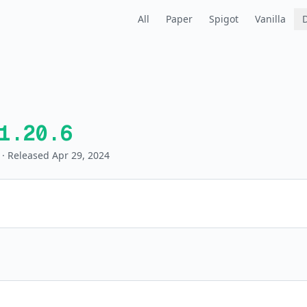
All
Paper
Spigot
Vanilla
1.20.6
· Released Apr 29, 2024