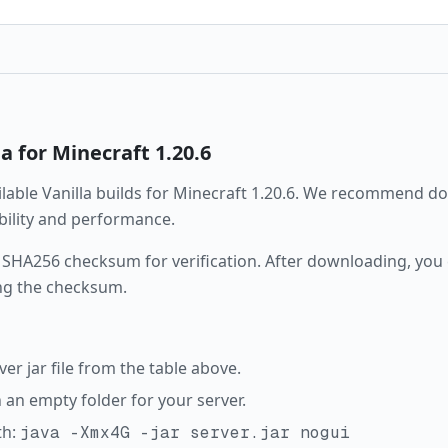
la
for Minecraft
1.20.6
ailable
Vanilla
builds for Minecraft
1.20.6
. We recommend dow
ability and performance.
 SHA256 checksum for verification. After downloading, you c
ng the checksum.
r jar file from the table above.
in an empty folder for your server.
th:
java -Xmx4G -jar server.jar nogui