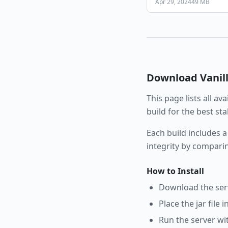
Apr 29, 2024
49 MB
Download
Vanil
This page lists all av
build for the best st
Each build includes a
integrity by compari
How to Install
Download the serve
Place the jar file 
Run the server wi