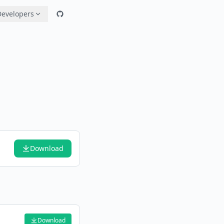
Developers
Download
Download