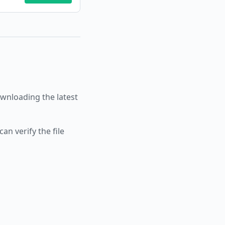
nloading the latest
an verify the file