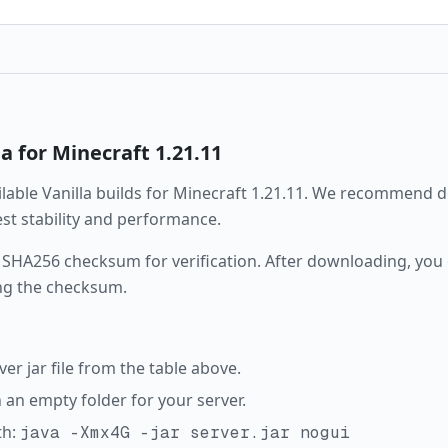
la
for Minecraft
1.21.11
ailable
Vanilla
builds for Minecraft
1.21.11
. We recommend d
best stability and performance.
 SHA256 checksum for verification. After downloading, you c
ng the checksum.
r jar file from the table above.
in an empty folder for your server.
th:
java -Xmx4G -jar server.jar nogui