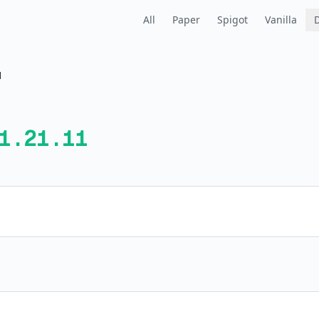
All
Paper
Spigot
Vanilla
1
1.21.11