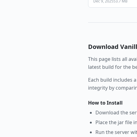
Dec 9, 2025
53.7 MB
Download
Vanil
This page lists all av
latest build for the 
Each build includes a
integrity by compari
How to Install
Download the serve
Place the jar file 
Run the server wi