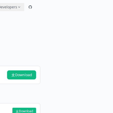
Developers
Download
Download