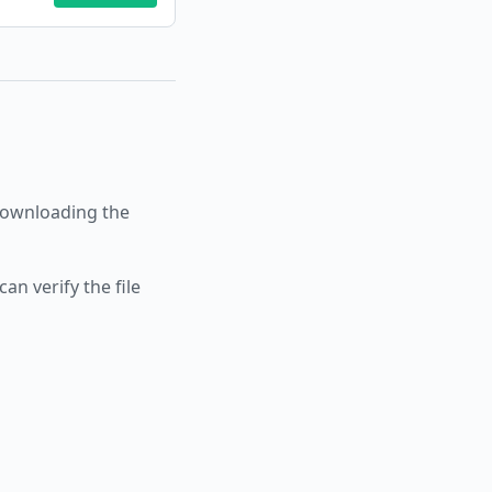
ownloading the
an verify the file