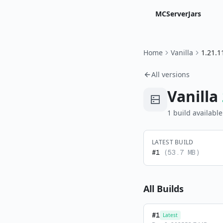
MCServerJars
Home
Vanilla
1.21.1
All versions
Vanilla
1
build
available
LATEST BUILD
#
1
(
53.7 MB
)
All Builds
#
1
Latest