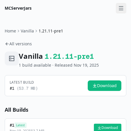
MCServerJars
Home
Vanilla
1.21.11-pre1
All versions
Vanilla
1.21.11-pre1
1
build
available
· Released Nov 19, 2025
LATEST BUILD
Download
#
1
(
53.7 MB
)
All Builds
#
1
Latest
Download
Nov 19, 2025
53.7 MB