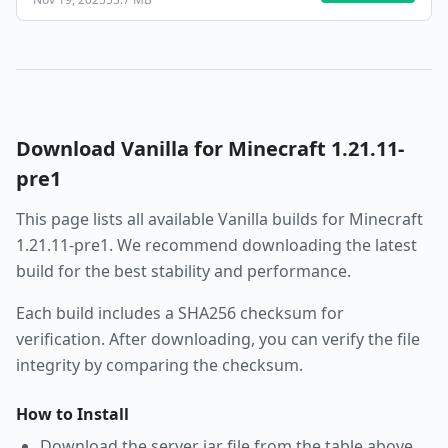
Download
Vanilla
for Minecraft
1.21.11-
pre1
This page lists all available
Vanilla
builds for Minecraft
1.21.11-pre1
. We recommend downloading the latest
build for the best stability and performance.
Each build includes a SHA256 checksum for
verification. After downloading, you can verify the file
integrity by comparing the checksum.
How to Install
Download the server jar file from the table above.