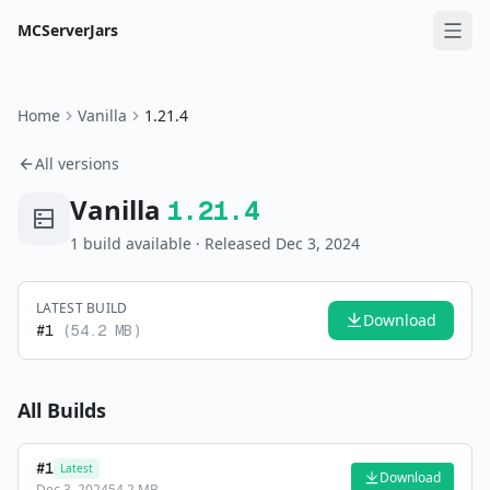
MCServerJars
Home
Vanilla
1.21.4
All versions
Vanilla
1.21.4
1
build
available
· Released Dec 3, 2024
LATEST BUILD
Download
#
1
(
54.2 MB
)
All Builds
#
1
Latest
Download
Dec 3, 2024
54.2 MB