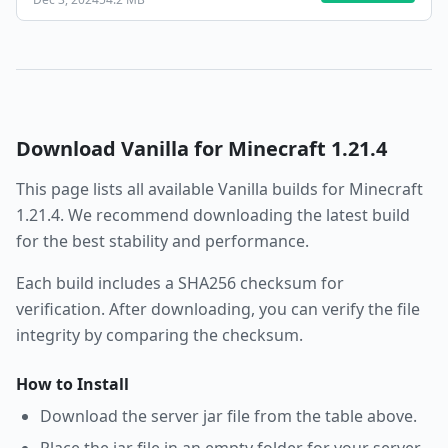
Download
Vanilla
for Minecraft
1.21.4
This page lists all available
Vanilla
builds for Minecraft
1.21.4
. We recommend downloading the latest build
for the best stability and performance.
Each build includes a SHA256 checksum for
verification. After downloading, you can verify the file
integrity by comparing the checksum.
How to Install
Download the server jar file from the table above.