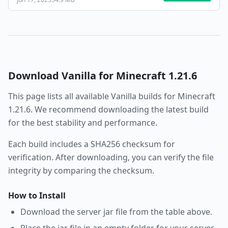
Download
Vanilla
for Minecraft
1.21.6
This page lists all available
Vanilla
builds for Minecraft
1.21.6
. We recommend downloading the latest build
for the best stability and performance.
Each build includes a SHA256 checksum for
verification. After downloading, you can verify the file
integrity by comparing the checksum.
How to Install
Download the server jar file from the table above.