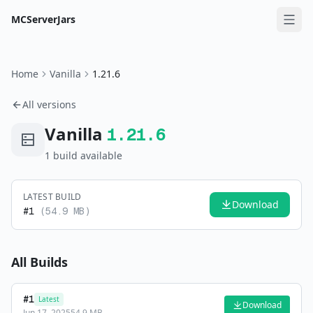
MCServerJars
Home
Vanilla
1.21.6
All versions
Vanilla
1.21.6
1
build
available
LATEST BUILD
Download
#
1
(
54.9 MB
)
All Builds
#
1
Latest
Download
Jun 17, 2025
54.9 MB