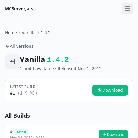
MCServerJars
Home
Vanilla
1.4.2
All versions
Vanilla
1.4.2
1
build
available
· Released Nov 1, 2012
LATEST BUILD
Download
#
1
(
1.9 MB
)
All Builds
#
1
Latest
Download
Nov 24, 2012
1.9 MB