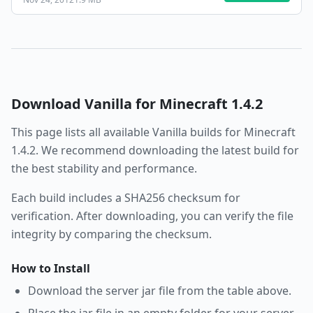
Download
Vanilla
for Minecraft
1.4.2
This page lists all available
Vanilla
builds for Minecraft
1.4.2
. We recommend downloading the latest build for
the best stability and performance.
Each build includes a SHA256 checksum for
verification. After downloading, you can verify the file
integrity by comparing the checksum.
How to Install
Download the server jar file from the table above.