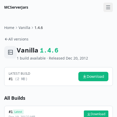
MCServerJars
Home
Vanilla
1.4.6
All versions
Vanilla
1.4.6
1
build
available
· Released Dec 20, 2012
LATEST BUILD
Download
#
1
(
2 MB
)
All Builds
#
1
Latest
Download
Dec 19, 2012
2 MB