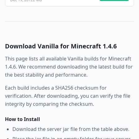
Download
Vanilla
for Minecraft
1.4.6
This page lists all available
Vanilla
builds for Minecraft
1.4.6
. We recommend downloading the latest build for
the best stability and performance.
Each build includes a SHA256 checksum for
verification. After downloading, you can verify the file
integrity by comparing the checksum.
How to Install
Download the server jar file from the table above.