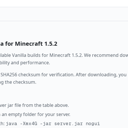
la
for Minecraft
1.5.2
ailable
Vanilla
builds for Minecraft
1.5.2
. We recommend down
ability and performance.
 SHA256 checksum for verification. After downloading, you c
ng the checksum.
r jar file from the table above.
in an empty folder for your server.
th:
java -Xmx4G -jar server.jar nogui