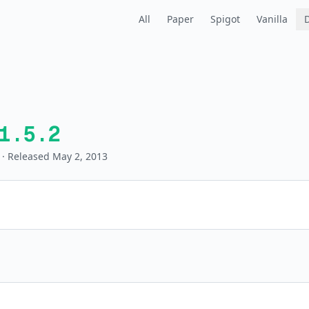
All
Paper
Spigot
Vanilla
1.5.2
· Released May 2, 2013