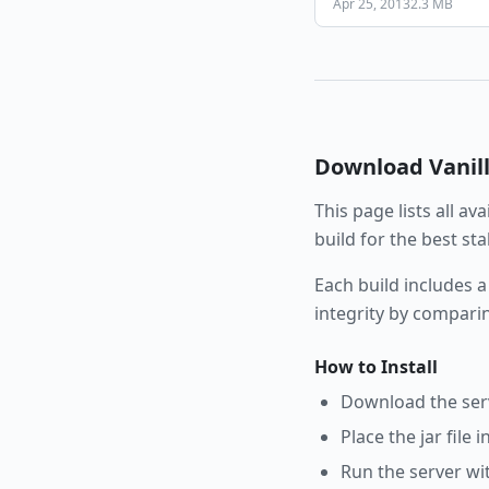
Apr 25, 2013
2.3 MB
Download
Vanil
This page lists all av
build for the best st
Each build includes a
integrity by compari
How to Install
Download the serve
Place the jar file 
Run the server wi