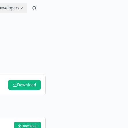
Developers
Download
Download