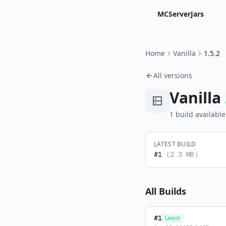
MCServerJars
Home
Vanilla
1.5.2
All versions
Vanilla
1
build
available
LATEST BUILD
#
1
(
2.3 MB
)
All Builds
#
1
Latest