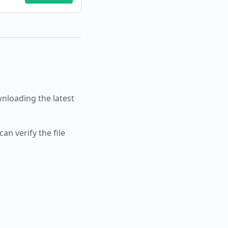
loading the latest
an verify the file