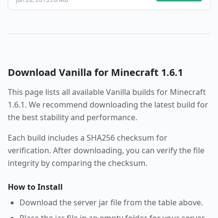
Download
Vanilla
for Minecraft
1.6.1
This page lists all available
Vanilla
builds for Minecraft
1.6.1
. We recommend downloading the latest build for
the best stability and performance.
Each build includes a SHA256 checksum for
verification. After downloading, you can verify the file
integrity by comparing the checksum.
How to Install
Download the server jar file from the table above.