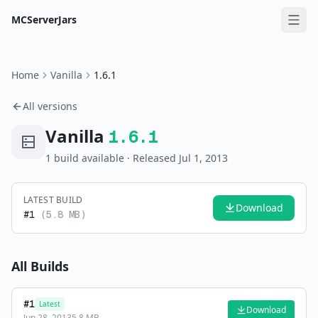
MCServerJars
Home
Vanilla
1.6.1
All versions
Vanilla
1.6.1
1
build
available
· Released Jul 1, 2013
LATEST BUILD
Download
#
1
(
5.8 MB
)
All Builds
#
1
Latest
Download
Jun 28, 2013
5.8 MB