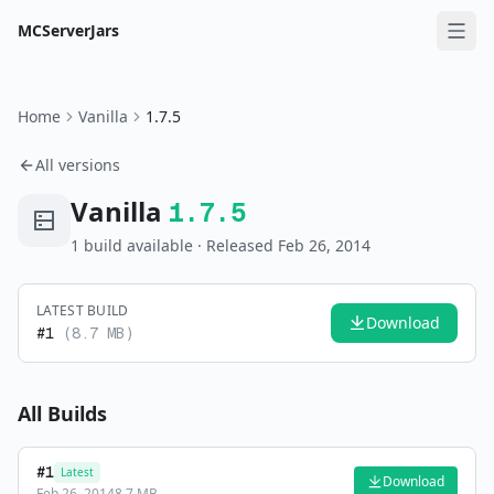
MCServerJars
Home
Vanilla
1.7.5
All versions
Vanilla
1.7.5
1
build
available
· Released Feb 26, 2014
LATEST BUILD
Download
#
1
(
8.7 MB
)
All Builds
#
1
Latest
Download
Feb 26, 2014
8.7 MB