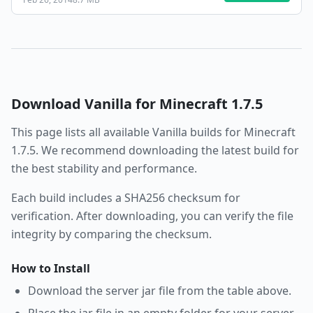
Download
Vanilla
for Minecraft
1.7.5
This page lists all available
Vanilla
builds for Minecraft
1.7.5
. We recommend downloading the latest build for
the best stability and performance.
Each build includes a SHA256 checksum for
verification. After downloading, you can verify the file
integrity by comparing the checksum.
How to Install
Download the server jar file from the table above.