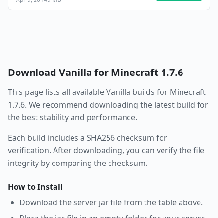
Download
Vanilla
for Minecraft
1.7.6
This page lists all available
Vanilla
builds for Minecraft
1.7.6
. We recommend downloading the latest build for
the best stability and performance.
Each build includes a SHA256 checksum for
verification. After downloading, you can verify the file
integrity by comparing the checksum.
How to Install
Download the server jar file from the table above.