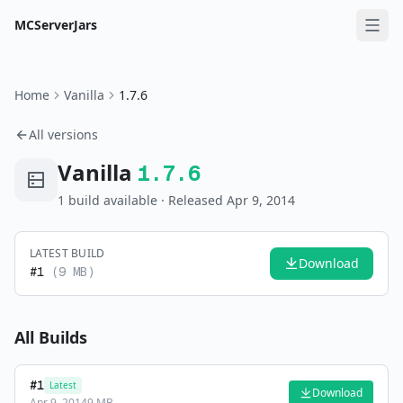
MCServerJars
Home
Vanilla
1.7.6
All versions
Vanilla
1.7.6
1
build
available
· Released Apr 9, 2014
LATEST BUILD
Download
#
1
(
9 MB
)
All Builds
#
1
Latest
Download
Apr 9, 2014
9 MB