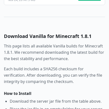
Download
Vanilla
for Minecraft
1.8.1
This page lists all available
Vanilla
builds for Minecraft
1.8.1
. We recommend downloading the latest build for
the best stability and performance.
Each build includes a SHA256 checksum for
verification. After downloading, you can verify the file
integrity by comparing the checksum.
How to Install
Download the server jar file from the table above.