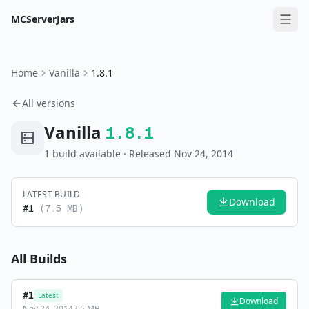
MCServerJars
Home
Vanilla
1.8.1
All versions
Vanilla
1.8.1
1
build
available
· Released Nov 24, 2014
LATEST BUILD
Download
#
1
(
7.5 MB
)
All Builds
#
1
Latest
Download
Nov 24, 2014
7.5 MB