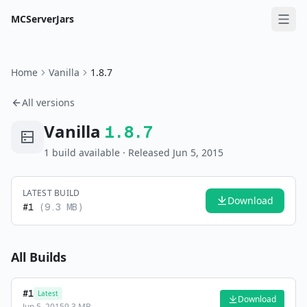
MCServerJars
Home
Vanilla
1.8.7
All versions
Vanilla
1.8.7
1
build
available
· Released Jun 5, 2015
LATEST BUILD
Download
#
1
(
9.3 MB
)
All Builds
#
1
Latest
Download
Jun 5, 2015
9.3 MB