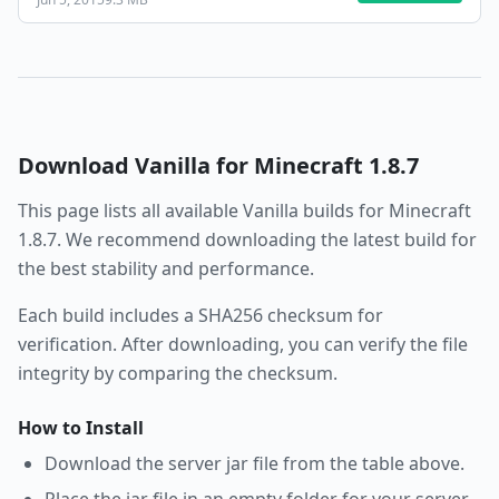
Download
Vanilla
for Minecraft
1.8.7
This page lists all available
Vanilla
builds for Minecraft
1.8.7
. We recommend downloading the latest build for
the best stability and performance.
Each build includes a SHA256 checksum for
verification. After downloading, you can verify the file
integrity by comparing the checksum.
How to Install
Download the server jar file from the table above.