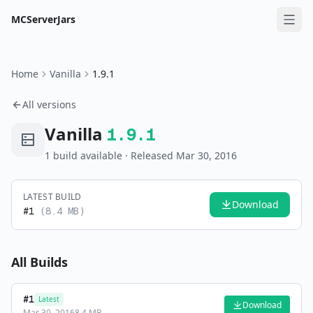
MCServerJars
Home
Vanilla
1.9.1
All versions
Vanilla
1.9.1
1
build
available
· Released Mar 30, 2016
LATEST BUILD
Download
#
1
(
8.4 MB
)
All Builds
#
1
Latest
Download
Mar 30, 2016
8.4 MB