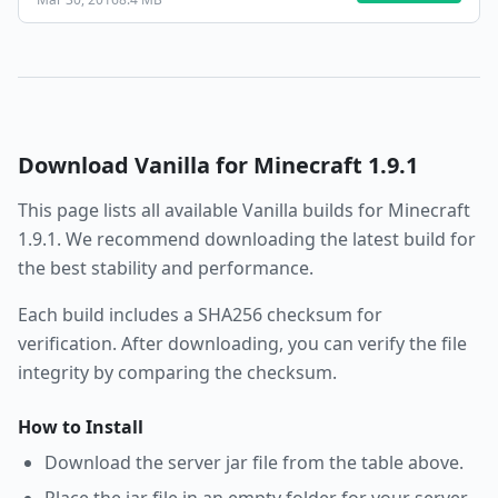
Download
Vanilla
for Minecraft
1.9.1
This page lists all available
Vanilla
builds for Minecraft
1.9.1
. We recommend downloading the latest build for
the best stability and performance.
Each build includes a SHA256 checksum for
verification. After downloading, you can verify the file
integrity by comparing the checksum.
How to Install
Download the server jar file from the table above.