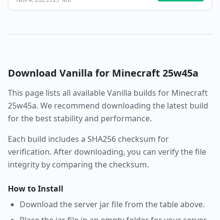
Download
Vanilla
for Minecraft
25w45a
This page lists all available
Vanilla
builds for Minecraft
25w45a
. We recommend downloading the latest build
for the best stability and performance.
Each build includes a SHA256 checksum for
verification. After downloading, you can verify the file
integrity by comparing the checksum.
How to Install
Download the server jar file from the table above.