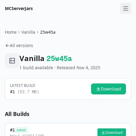
MCServerJars
Home
Vanilla
25w45a
All versions
Vanilla
25w45a
1
build
available
· Released Nov 4, 2025
LATEST BUILD
Download
#
1
(
53.7 MB
)
All Builds
#
1
Latest
Download
Nov 4, 2025
53.7 MB