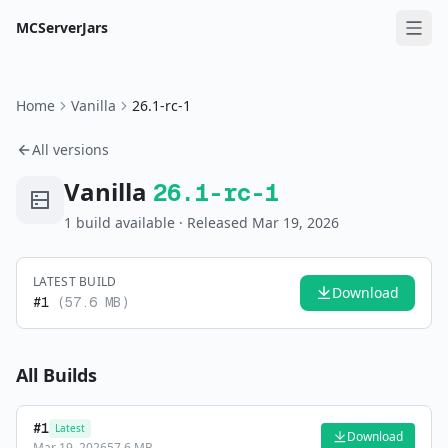
MCServerJars
Home
Vanilla
26.1-rc-1
All versions
Vanilla
26.1-rc-1
1
build
available
· Released Mar 19, 2026
LATEST BUILD
Download
#
1
(
57.6 MB
)
All Builds
#
1
Latest
Download
Mar 19, 2026
57.6 MB