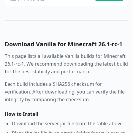
Download
Vanilla
for Minecraft
26.1-rc-1
This page lists all available
Vanilla
builds for Minecraft
26.1-rc-1
. We recommend downloading the latest build
for the best stability and performance.
Each build includes a SHA256 checksum for
verification. After downloading, you can verify the file
integrity by comparing the checksum.
How to Install
Download the server jar file from the table above.