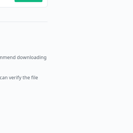
ommend downloading
an verify the file