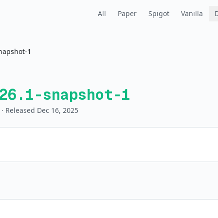
All
Paper
Spigot
Vanilla
napshot-1
26.1-snapshot-1
· Released Dec 16, 2025