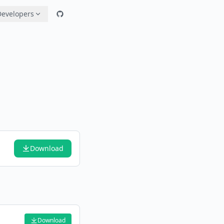
Developers
Download
Download