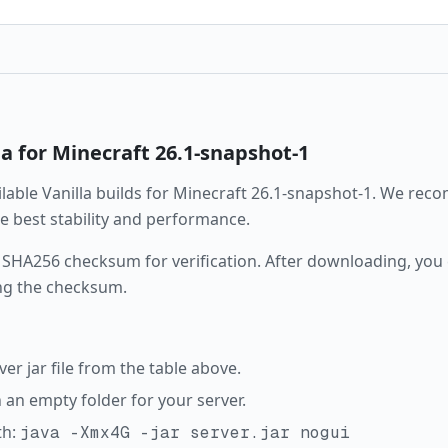
la
for Minecraft
26.1-snapshot-1
ailable
Vanilla
builds for Minecraft
26.1-snapshot-1
. We rec
the best stability and performance.
 SHA256 checksum for verification. After downloading, you c
ng the checksum.
r jar file from the table above.
in an empty folder for your server.
th:
java -Xmx4G -jar server.jar nogui