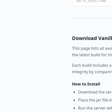
Dec 16, 2025
57.3 MB
Download
Vanil
This page lists all av
the latest build for 
Each build includes a
integrity by compari
How to Install
Download the serve
Place the jar file 
Run the server wi