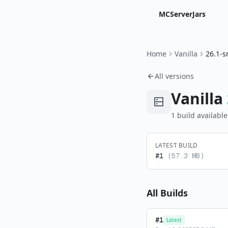
MCServerJars
Home
Vanilla
26.1-s
All versions
Vanilla
1
build
available
LATEST BUILD
#
1
(
57.3 MB
)
All Builds
#
1
Latest