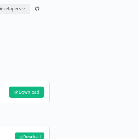
Developers
Download
Download