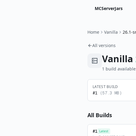
MCServerJars
Home
Vanilla
26.1-s
All versions
Vanilla
1
build
available
LATEST BUILD
#
1
(
57.3 MB
)
All Builds
#
1
Latest