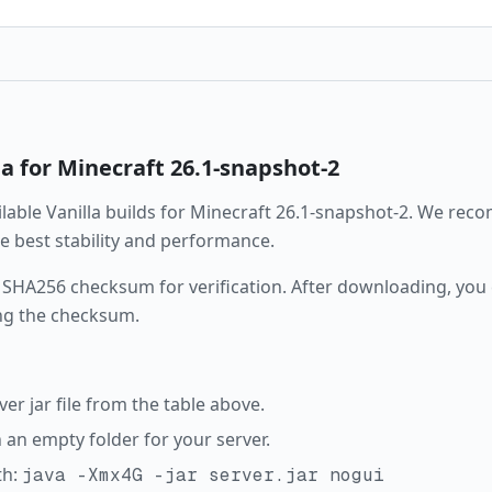
la
for Minecraft
26.1-snapshot-2
ailable
Vanilla
builds for Minecraft
26.1-snapshot-2
. We rec
the best stability and performance.
 SHA256 checksum for verification. After downloading, you c
ng the checksum.
r jar file from the table above.
in an empty folder for your server.
th:
java -Xmx4G -jar server.jar nogui