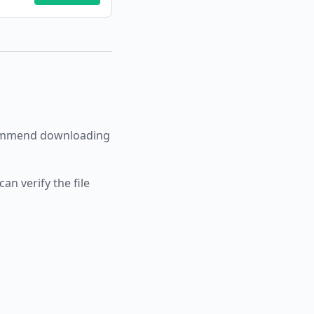
ommend downloading
an verify the file