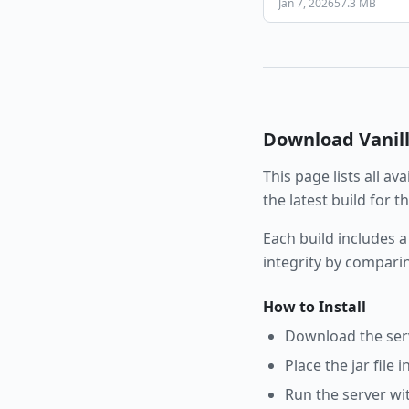
Jan 7, 2026
57.3 MB
Download
Vanil
This page lists all av
the latest build for 
Each build includes a
integrity by compari
How to Install
Download the serve
Place the jar file 
Run the server wi