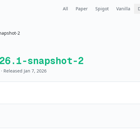
All
Paper
Spigot
Vanilla
napshot-2
26.1-snapshot-2
· Released Jan 7, 2026