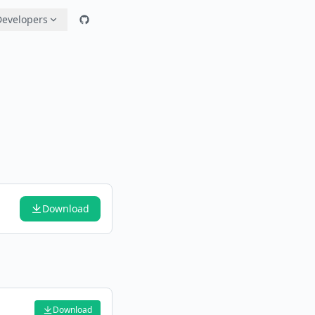
Developers
Download
Download