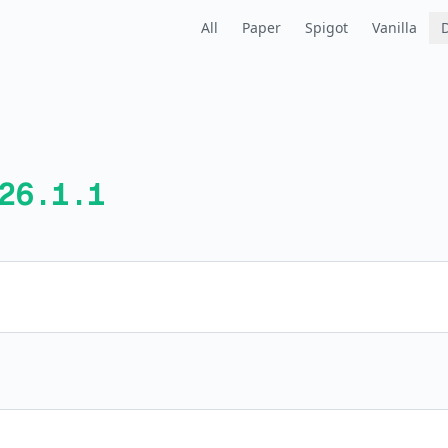
All
Paper
Spigot
Vanilla
26.1.1