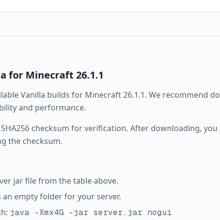
la
for Minecraft
26.1.1
ailable
Vanilla
builds for Minecraft
26.1.1
. We recommend dow
ability and performance.
 SHA256 checksum for verification. After downloading, you c
ng the checksum.
r jar file from the table above.
in an empty folder for your server.
th:
java -Xmx4G -jar server.jar nogui