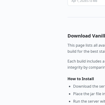
Apr 1, 2026
57.6 MB
Download
Vanil
This page lists all av
build for the best st
Each build includes a
integrity by compari
How to Install
Download the serve
Place the jar file 
Run the server wi