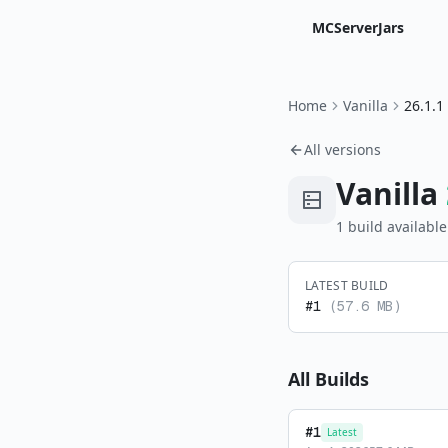
MCServerJars
Home
Vanilla
26.1.1
All versions
Vanilla
1
build
available
LATEST BUILD
#
1
(
57.6 MB
)
All Builds
#
1
Latest