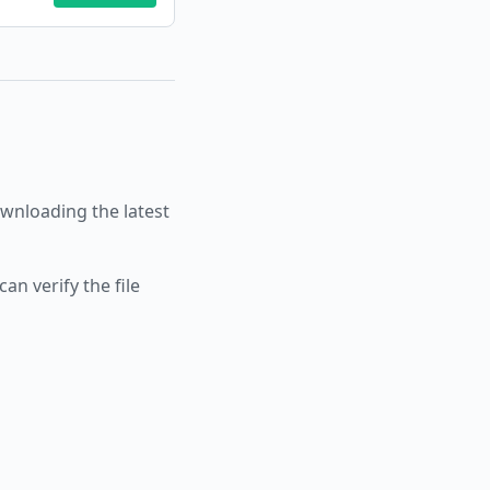
nloading the latest
an verify the file