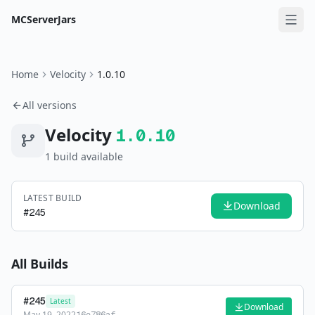
MCServerJars
Home
Velocity
1.0.10
All versions
Velocity
1.0.10
1
build
available
LATEST BUILD
Download
#
245
All Builds
#
245
Latest
Download
May 19, 2022