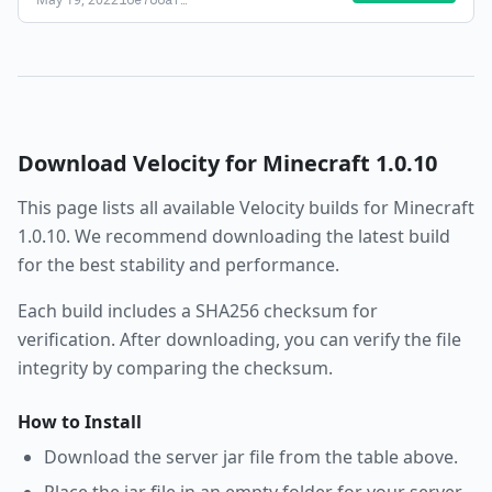
16e786af
…
Download
Velocity
for Minecraft
1.0.10
This page lists all available
Velocity
builds for Minecraft
1.0.10
. We recommend downloading the latest build
for the best stability and performance.
Each build includes a SHA256 checksum for
verification. After downloading, you can verify the file
integrity by comparing the checksum.
How to Install
Download the server jar file from the table above.