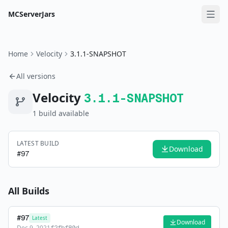
MCServerJars
Home
Velocity
3.1.1-SNAPSHOT
All versions
Velocity
3.1.1-SNAPSHOT
1
build
available
LATEST BUILD
Download
#
97
All Builds
#
97
Latest
Download
Dec 9, 2021