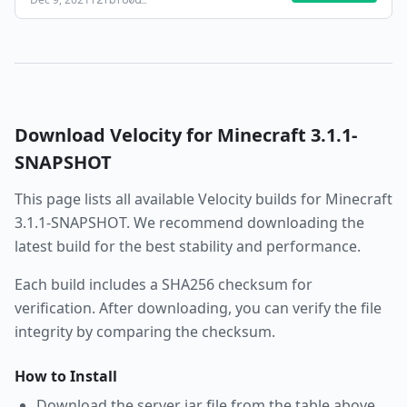
f2fbf80d
…
Download
Velocity
for Minecraft
3.1.1-
SNAPSHOT
This page lists all available
Velocity
builds for Minecraft
3.1.1-SNAPSHOT
. We recommend downloading the
latest build for the best stability and performance.
Each build includes a SHA256 checksum for
verification. After downloading, you can verify the file
integrity by comparing the checksum.
How to Install
Download the server jar file from the table above.