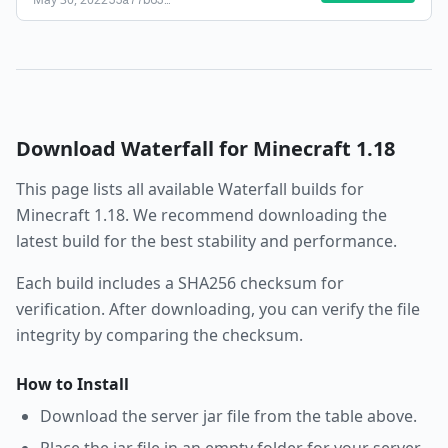
55a77b63
…
Download
Waterfall
for Minecraft
1.18
This page lists all available
Waterfall
builds for
Minecraft
1.18
. We recommend downloading the
latest build for the best stability and performance.
Each build includes a SHA256 checksum for
verification. After downloading, you can verify the file
integrity by comparing the checksum.
How to Install
Download the server jar file from the table above.