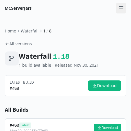
MCServerJars
Home
Waterfall
1.18
All versions
Waterfall
1.18
1
build
available
· Released Nov 30, 2021
LATEST BUILD
Download
#
488
All Builds
#
488
Latest
Download
May 30, 2022