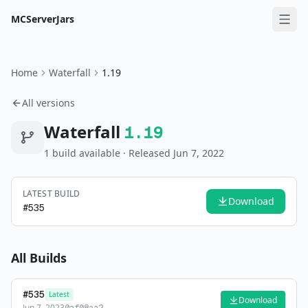
MCServerJars
Home
Waterfall
1.19
All versions
Waterfall
1.19
1
build
available
· Released Jun 7, 2022
LATEST BUILD
Download
#
535
All Builds
#
535
Latest
Download
Jun 7, 2023