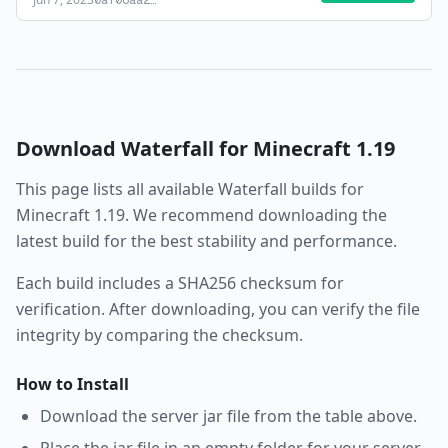
0af08aa2
…
Download
Waterfall
for Minecraft
1.19
This page lists all available
Waterfall
builds for
Minecraft
1.19
. We recommend downloading the
latest build for the best stability and performance.
Each build includes a SHA256 checksum for
verification. After downloading, you can verify the file
integrity by comparing the checksum.
How to Install
Download the server jar file from the table above.