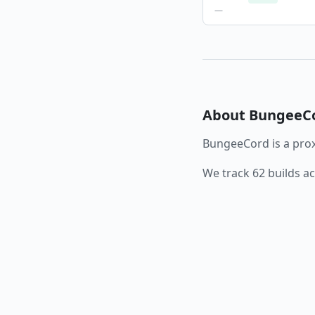
—
About
BungeeC
BungeeCord
is a
prox
We track
62
builds a