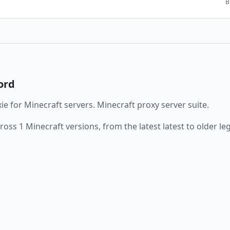
B
ord
ie
for Minecraft servers.
Minecraft proxy server suite.
cross
1
Minecraft versions, from the latest
latest
to older le