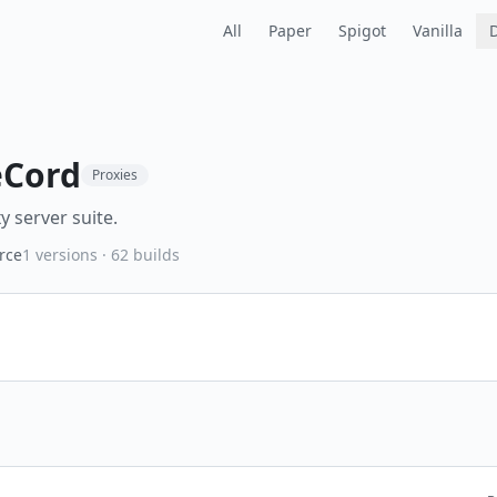
All
Paper
Spigot
Vanilla
Cord
Proxies
y server suite.
rce
1
versions ·
62
builds