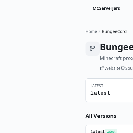
MCServerJars
Home
BungeeCord
Bungee
Minecraft prox
Website
Sou
LATEST
latest
All Versions
latest
Latest