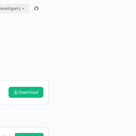
Developers
Download