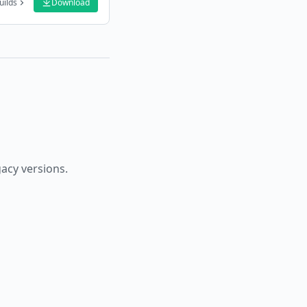
uilds
Download
gacy versions.