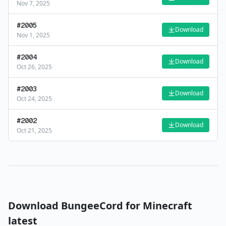
Nov 7, 2025
#
2005
Download
Nov 1, 2025
#
2004
Download
Oct 26, 2025
#
2003
Download
Oct 24, 2025
#
2002
Download
Oct 21, 2025
Download
BungeeCord
for Minecraft
latest