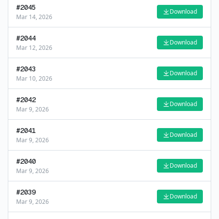
#
2045
Download
Mar 14, 2026
#
2044
Download
Mar 12, 2026
#
2043
Download
Mar 10, 2026
#
2042
Download
Mar 9, 2026
#
2041
Download
Mar 9, 2026
#
2040
Download
Mar 9, 2026
#
2039
Download
Mar 9, 2026