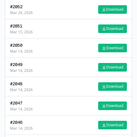
#
2052
Download
Mar 20, 2026
#
2051
Download
Mar 15, 2026
#
2050
Download
Mar 14, 2026
#
2049
Download
Mar 14, 2026
#
2048
Download
Mar 14, 2026
#
2047
Download
Mar 14, 2026
#
2046
Download
Mar 14, 2026