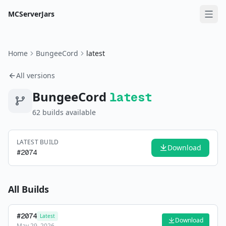
MCServerJars
Home
BungeeCord
latest
All versions
BungeeCord
latest
62
build
s
available
LATEST BUILD
Download
#
2074
All Builds
#
2074
Latest
Download
May 29, 2026