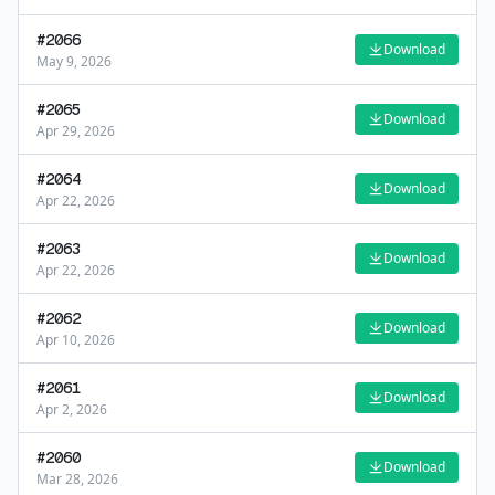
#
2066
Download
May 9, 2026
#
2065
Download
Apr 29, 2026
#
2064
Download
Apr 22, 2026
#
2063
Download
Apr 22, 2026
#
2062
Download
Apr 10, 2026
#
2061
Download
Apr 2, 2026
#
2060
Download
Mar 28, 2026