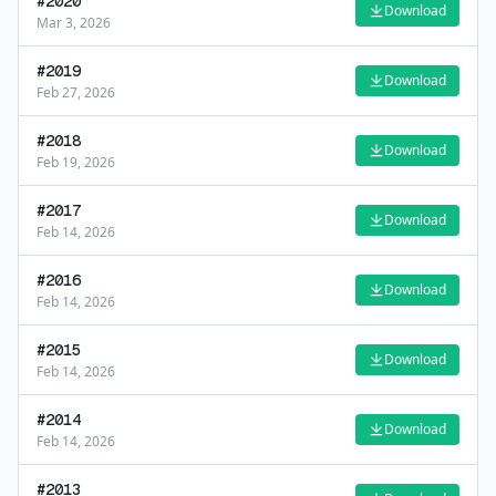
#
2020
Download
Mar 3, 2026
#
2019
Download
Feb 27, 2026
#
2018
Download
Feb 19, 2026
#
2017
Download
Feb 14, 2026
#
2016
Download
Feb 14, 2026
#
2015
Download
Feb 14, 2026
#
2014
Download
Feb 14, 2026
#
2013