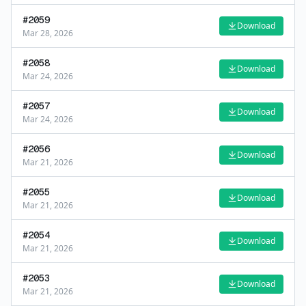
#
2059
Download
Mar 28, 2026
#
2058
Download
Mar 24, 2026
#
2057
Download
Mar 24, 2026
#
2056
Download
Mar 21, 2026
#
2055
Download
Mar 21, 2026
#
2054
Download
Mar 21, 2026
#
2053
Download
Mar 21, 2026