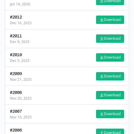
Download
Jan 14, 2026
#
2012
Download
Dec 16, 2025
#
2011
Download
Dec 9, 2025
#
2010
Download
Dec 5, 2025
#
2009
Download
Nov 21, 2025
#
2008
Download
Nov 20, 2025
#
2007
Download
Nov 10, 2025
#
2006
Download