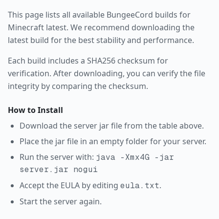
This page lists all available
BungeeCord
builds for
Minecraft
latest
. We recommend downloading the
latest build for the best stability and performance.
Each build includes a SHA256 checksum for
verification. After downloading, you can verify the file
integrity by comparing the checksum.
How to Install
Download the server jar file from the table above.
Place the jar file in an empty folder for your server.
Run the server with:
java -Xmx4G -jar
server.jar nogui
Accept the EULA by editing
.
eula.txt
Start the server again.