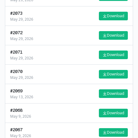
#
2073
Download
May 29, 2026
#
2072
Download
May 29, 2026
#
2071
Download
May 29, 2026
#
2070
Download
May 29, 2026
#
2069
Download
May 13, 2026
#
2068
Download
May 9, 2026
#
2067
Download
May 9, 2026