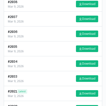
#
2038
Download
Mar 9, 2026
#
2037
Download
Mar 9, 2026
#
2036
Download
Mar 9, 2026
#
2035
Download
Mar 9, 2026
#
2034
Download
Mar 9, 2026
#
2033
Download
Mar 9, 2026
#
2021
Latest
Download
Mar 3, 2026