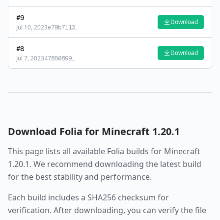
#
9
Download
Jul 10, 2023
e79b7113
…
#
8
Download
Jul 7, 2023
47850899
…
Download
Folia
for Minecraft
1.20.1
This page lists all available
Folia
builds for Minecraft
1.20.1
. We recommend downloading the latest build
for the best stability and performance.
Each build includes a SHA256 checksum for
verification. After downloading, you can verify the file