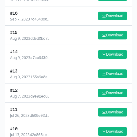
c533d888
…
#
16
Download
Sep 7, 2023
7c4648d0
…
#
15
Download
Aug 9, 2023
dded0bc7
…
#
14
Download
Aug 9, 2023
a7cb9439
…
#
13
Download
Aug 9, 2023
155a9a8e
…
#
12
Download
Aug 7, 2023
d9e92ed6
…
#
11
Download
Jul 26, 2023
d509e02d
…
#
10
Download
Jul 13, 2023
42e868ae
…