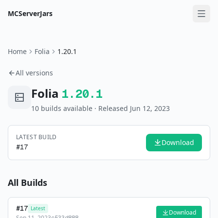
MCServerJars
Home
Folia
1.20.1
All versions
Folia
1.20.1
10
build
s
available
· Released Jun 12, 2023
LATEST BUILD
Download
#
17
All Builds
#
17
Latest
Download
Sep 11, 2023