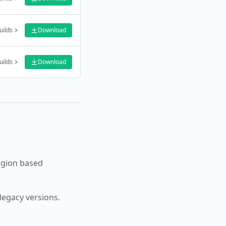
uilds
Download
uilds
Download
egion based
legacy versions.