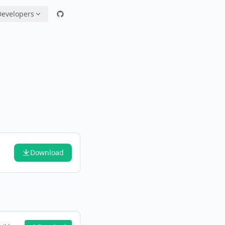
Developers
Download