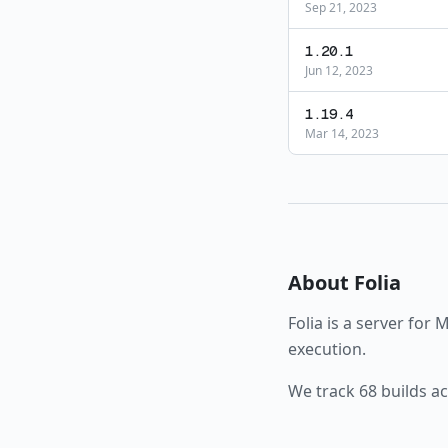
Sep 21, 2023
1.20.1
Jun 12, 2023
1.19.4
Mar 14, 2023
About
Folia
Folia
is a
server
for M
execution.
We track
68
builds a