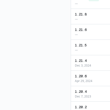
—
1.21.8
—
1.21.6
—
1.21.5
—
1.21.4
Dec 3, 2024
1.20.6
Apr 29, 2024
1.20.4
Dec 7, 2023
1.20.2