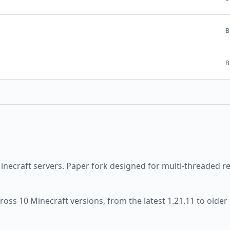
B
B
inecraft servers.
Paper fork designed for multi-threaded r
cross
10
Minecraft versions, from the latest
1.21.11
to older 