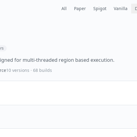
All
Paper
Spigot
Vanilla
rs
igned for multi-threaded region based execution.
rce
10
versions ·
68
builds