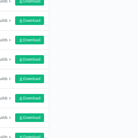
uilds
Download
uilds
Download
uilds
Download
uilds
Download
uilds
Download
uilds
Download
uilds
Download
uilds
Download