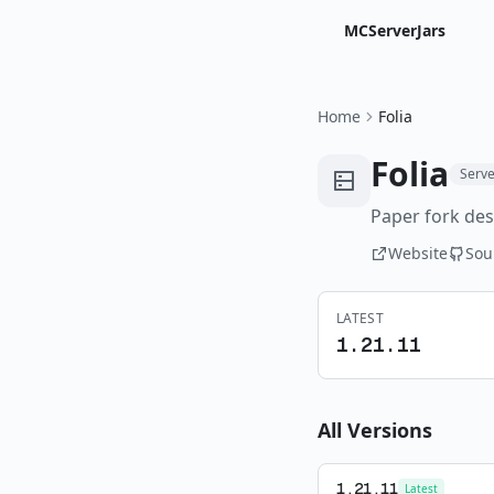
MCServerJars
Home
Folia
Folia
Serve
Paper fork des
Website
Sou
LATEST
1.21.11
All Versions
1.21.11
Latest