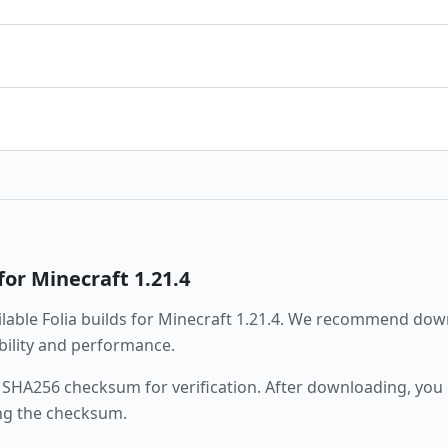
for Minecraft
1.21.4
ailable
Folia
builds for Minecraft
1.21.4
. We recommend downl
ability and performance.
 SHA256 checksum for verification. After downloading, you c
ng the checksum.