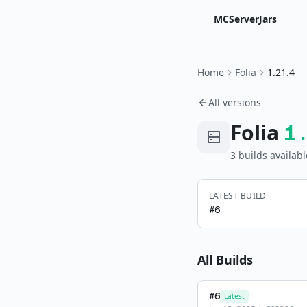
MCServerJars
Home
Folia
1.21.4
All versions
Folia
1
3
build
s
availabl
LATEST BUILD
#
6
All Builds
#
6
Latest