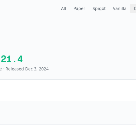
All
Paper
Spigot
Vanilla
.21.4
e
· Released Dec 3, 2024