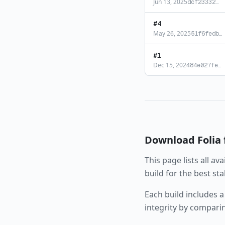
Jun 13, 2025
dcf23332
…
#
4
May 26, 2025
51f6fedb
…
#
1
Dec 15, 2024
84e027fe
…
Download
Folia
This page lists all av
build for the best st
Each build includes a
integrity by compari