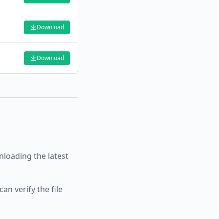
Download
Download
oading the latest
an verify the file