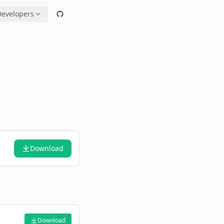
Developers
Download
Download